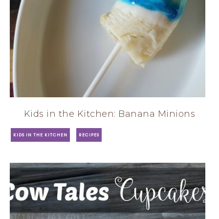
Kids in the Kitchen: Banana Minions
·
KIDS IN THE KITCHEN
RECIPES