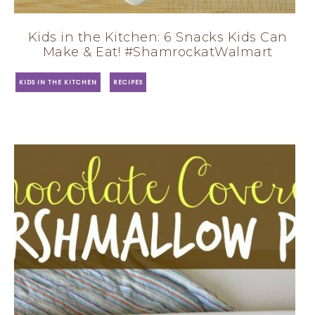
Kids in the Kitchen: 6 Snacks Kids Can
Make & Eat! #ShamrockatWalmart
·
KIDS IN THE KITCHEN
RECIPES