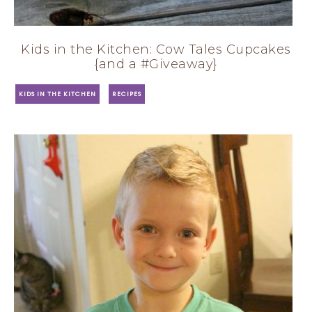
Kids in the Kitchen: Cow Tales Cupcakes
{and a #Giveaway}
·
KIDS IN THE KITCHEN
RECIPES