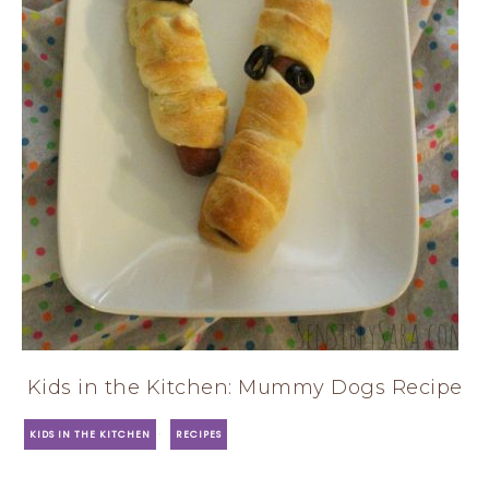
Kids in the Kitchen: Mummy Dogs Recipe
·
KIDS IN THE KITCHEN
RECIPES