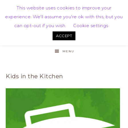
This website uses cookies to improve your
experience. We'll assume you're ok with this, but you
can opt-out if you wish.
Cookie settings
ACCEPT
MENU
Kids in the Kitchen