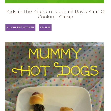
Kids in the Kitchen: Rachael Ray’s Yum-O
Cooking Camp
·
KIDS IN THE KITCHEN
RECIPES