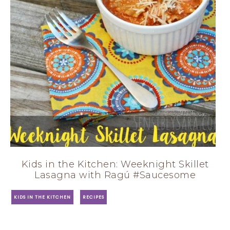
Kids in the Kitchen: Weeknight Skillet
Lasagna with Ragú #Saucesome
·
KIDS IN THE KITCHEN
RECIPES