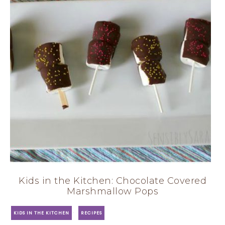
Kids in the Kitchen: Chocolate Covered
Marshmallow Pops
·
KIDS IN THE KITCHEN
RECIPES