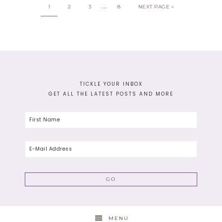
…
1
2
3
8
NEXT PAGE »
TICKLE YOUR INBOX
GET ALL THE LATEST POSTS AND MORE
MENU