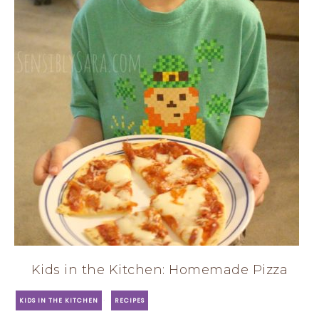
Kids in the Kitchen: Homemade Pizza
·
KIDS IN THE KITCHEN
RECIPES