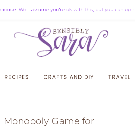
ience. We'll assume you're ok with this, but you can opt-
RECIPES
CRAFTS AND DIY
TRAVEL
n! Monopoly Game for