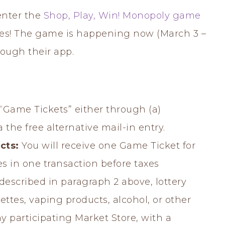
enter the
Shop, Play, Win! Monopoly game
izes! The game is happening now (March 3 –
rough their app.
n “Game Tickets” either through (a)
 the free alternative mail-in entry.
cts:
You will receive one Game Ticket for
es in one transaction before taxes
described in paragraph 2 above, lottery
ettes, vaping products, alcohol, or other
y participating Market Store, with a