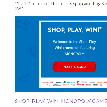
*
*Full Disclosure: This post is sponsored by S
own.
SHOP, PLAY, WIN! MONOPOLY GAME