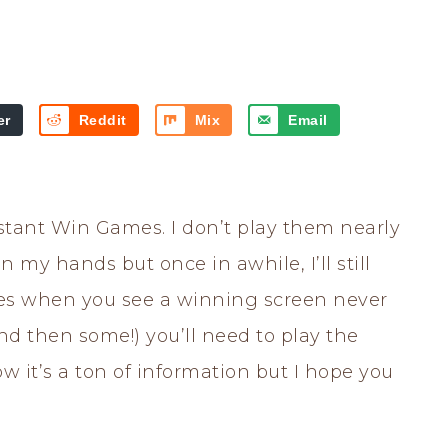
er
Reddit
Mix
Email
Instant Win Games. I don’t play them nearly
 my hands but once in awhile, I’ll still
es when you see a winning screen never
and then some!) you’ll need to play the
 it’s a ton of information but I hope you