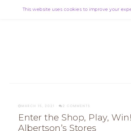
HOME
ABOUT SARA
PR FRIENDLY!
This website uses cookies to improve your exper
MARCH 15, 2021
·
2 COMMENTS
Enter the Shop, Play, Wi
Albertson’s Stores