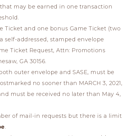
that may be earned in one transaction
eshold.
 Ticket and one bonus Game Ticket (two
 a self-addressed, stamped envelope
ame Ticket Request, Attn: Promotions
nesaw, GA 30156.
g both outer envelope and SASE, must be
ostmarked no sooner than MARCH 3, 2021,
 and must be received no later than May 4,
ber of mail-in requests but there is a limit
pe
.