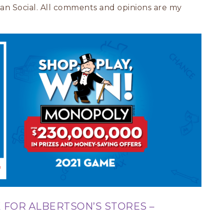
ivan Social. All comments and opinions are my
 FOR ALBERTSON’S STORES –