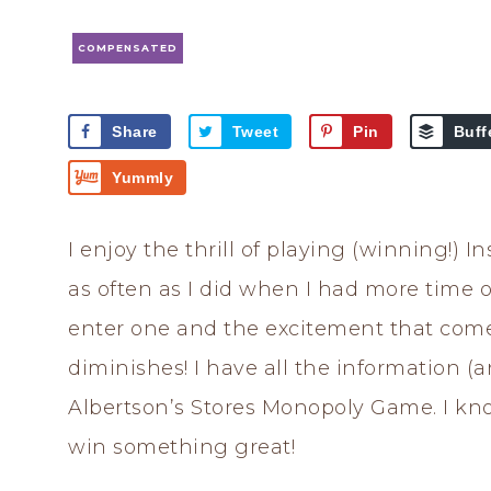
COMPENSATED
Share
Tweet
Pin
Buff
Yummly
I enjoy the thrill of playing (winning!) 
as often as I did when I had more time on
enter one and the excitement that com
diminishes! I have all the information (
Albertson’s Stores Monopoly Game. I know
win something great!