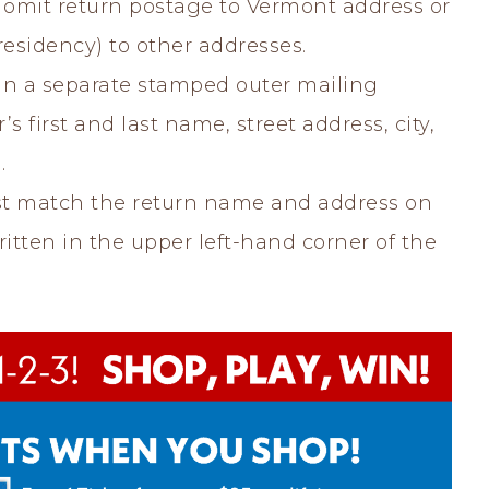
omit return postage to Vermont address or
residency) to other addresses.
in a separate stamped outer mailing
s first and last name, street address, city,
.
t match the return name and address on
tten in the upper left-hand corner of the