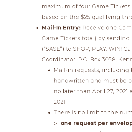
maximum of four Game Tickets 
based on the $25 qualifying thr
Mail-In Entry:
Receive one Game
Game Tickets total) by sending
(“SASE”) to SHOP, PLAY, WIN! G
Coordinator, P.O. Box 3058, Ken
Mail-in requests, includin
handwritten and must be p
no later than April 27, 2021
2021.
There is no limit to the num
of
one request per envelo