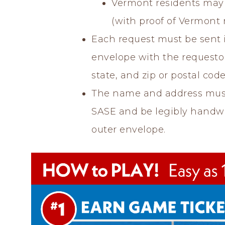
Vermont residents may 
(with proof of Vermont 
Each request must be sent 
envelope with the requestor’
state, and zip or postal code
The name and address mus
SASE and be legibly handwri
outer envelope.