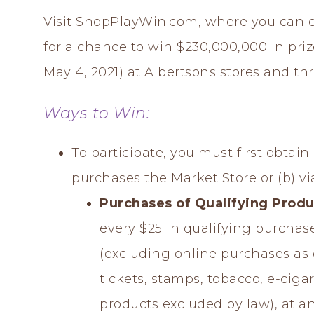
Visit ShopPlayWin.com, where you can 
for a chance to win $230,000,000 in pr
May 4, 2021) at Albertsons stores and th
Ways to Win:
To participate, you must first obtai
purchases the Market Store or (b) via
Purchases of Qualifying Produ
every $25 in qualifying purchas
(excluding online purchases as 
tickets, stamps, tobacco, e-cigar
products excluded by law), at an