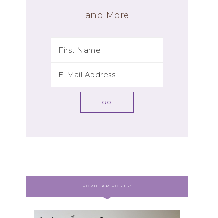
and More
POPULAR POSTS: