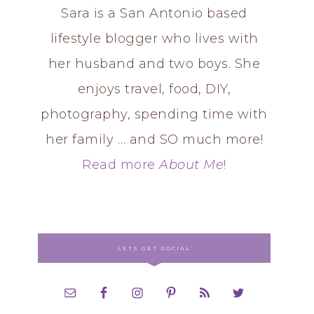
Sara is a San Antonio based
lifestyle blogger who lives with
her husband and two boys. She
enjoys travel, food, DIY,
photography, spending time with
her family … and SO much more!
Read more
About Me
!
LETS GET SOCIAL