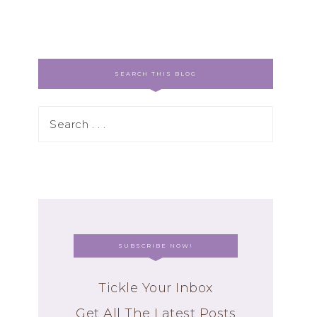
SEARCH THIS BLOG
SUBSCRIBE NOW!
Tickle Your Inbox
Get All The Latest Posts