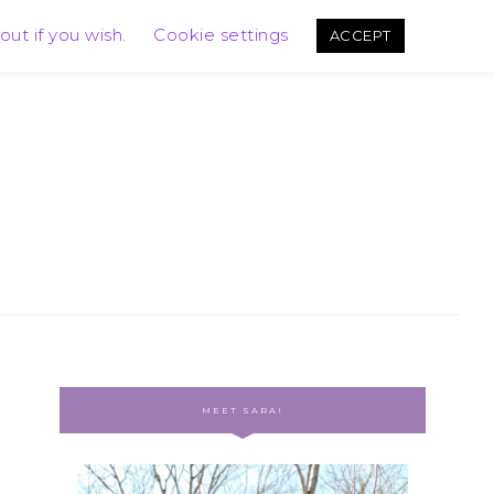
out if you wish.
Cookie settings
ACCEPT
MEET SARA!