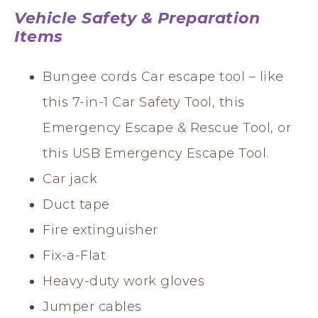
Vehicle Safety & Preparation
Items
Bungee cords Car escape tool – like
this 7-in-1 Car Safety Tool, this
Emergency Escape & Rescue Tool, or
this USB Emergency Escape Tool.
Car jack
Duct tape
Fire extinguisher
Fix-a-Flat
Heavy-duty work gloves
Jumper cables