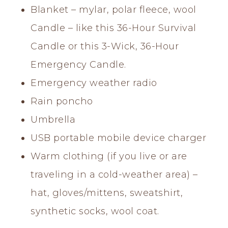
Blanket – mylar, polar fleece, wool
Candle – like this 36-Hour Survival
Candle or this 3-Wick, 36-Hour
Emergency Candle.
Emergency weather radio
Rain poncho
Umbrella
USB portable mobile device charger
Warm clothing (if you live or are
traveling in a cold-weather area) –
hat, gloves/mittens, sweatshirt,
synthetic socks, wool coat.