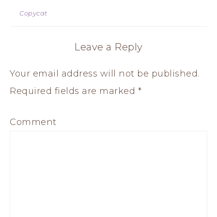
Copycat
Leave a Reply
Your email address will not be published.
Required fields are marked
*
Comment