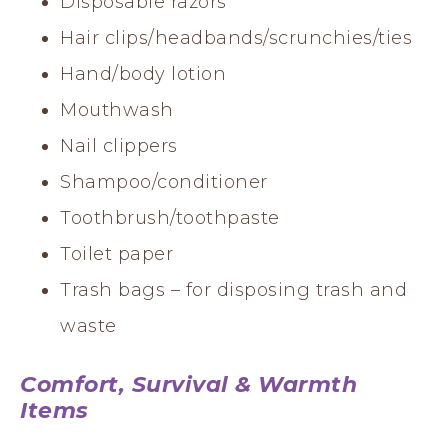
Disposable razors
Hair clips/headbands/scrunchies/ties
Hand/body lotion
Mouthwash
Nail clippers
Shampoo/conditioner
Toothbrush/toothpaste
Toilet paper
Trash bags – for disposing trash and
waste
Comfort, Survival & Warmth
Items