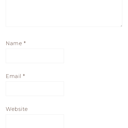
Name
*
Email
*
Website