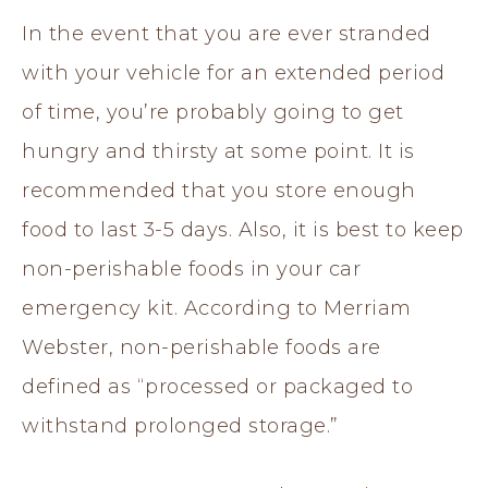
In the event that you are ever stranded
with your vehicle for an extended period
of time, you’re probably going to get
hungry and thirsty at some point. It is
recommended that you store enough
food to last 3-5 days. Also, it is best to keep
non-perishable foods in your car
emergency kit. According to Merriam
Webster, non-perishable foods are
defined as “processed or packaged to
withstand prolonged storage.”