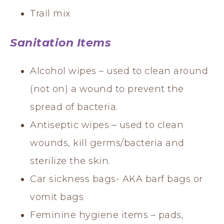
Trail mix
Sanitation Items
Alcohol wipes – used to clean around
(not on) a wound to prevent the
spread of bacteria.
Antiseptic wipes – used to clean
wounds, kill germs/bacteria and
sterilize the skin.
Car sickness bags- AKA barf bags or
vomit bags
Feminine hygiene items – pads,