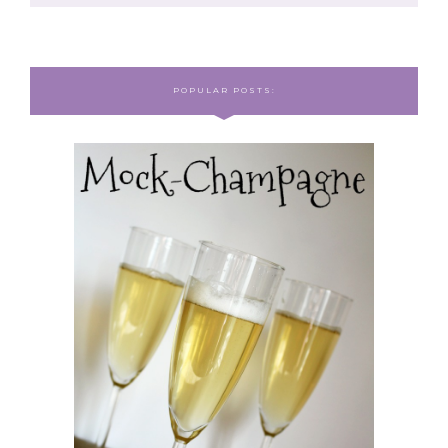
POPULAR POSTS: