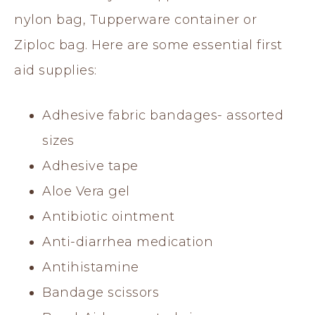
nylon bag, Tupperware container or
Ziploc bag. Here are some essential first
aid supplies:
Adhesive fabric bandages- assorted
sizes
Adhesive tape
Aloe Vera gel
Antibiotic ointment
Anti-diarrhea medication
Antihistamine
Bandage scissors