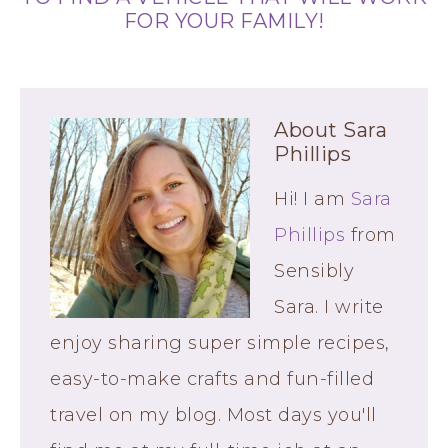
FOR YOUR FAMILY!
About
Sara
Phillips
Hi! I am
Sara
Phillips
from
Sensibly
Sara. I write
enjoy sharing super simple recipes,
easy-to-make crafts and fun-filled
travel on my blog. Most days you'll