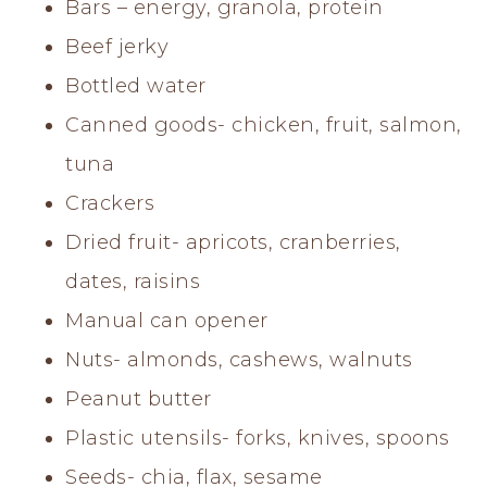
Bars – energy, granola, protein
Beef jerky
Bottled water
Canned goods- chicken, fruit, salmon,
tuna
Crackers
Dried fruit- apricots, cranberries,
dates, raisins
Manual can opener
Nuts- almonds, cashews, walnuts
Peanut butter
Plastic utensils- forks, knives, spoons
Seeds- chia, flax, sesame