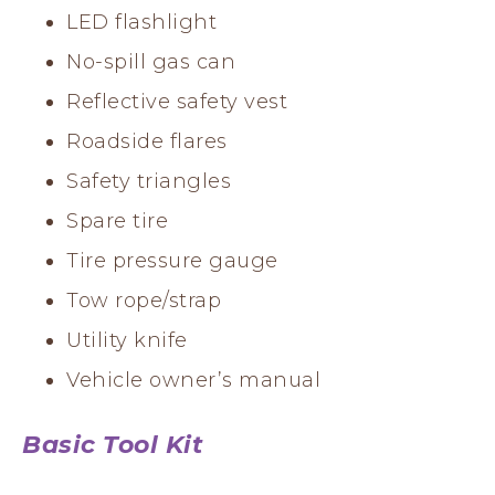
LED flashlight
No-spill gas can
Reflective safety vest
Roadside flares
Safety triangles
Spare tire
Tire pressure gauge
Tow rope/strap
Utility knife
Vehicle owner’s manual
Basic Tool Kit