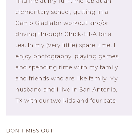
find me at my full-time job at an
elementary school, getting in a
Camp Gladiator workout and/or
driving through Chick-Fil-A for a
tea. In my (very little) spare time, I
enjoy photography, playing games
and spending time with my family
and friends who are like family. My
husband and I live in San Antonio,
TX with our two kids and four cats.
DON’T MISS OUT!