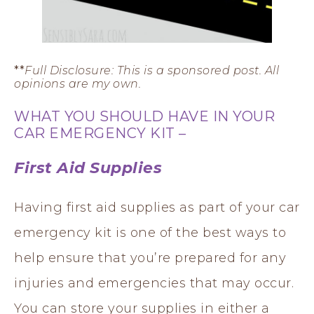
**
Full Disclosure: This is a sponsored post. All
opinions are my own.
WHAT YOU SHOULD HAVE IN YOUR
CAR EMERGENCY KIT –
First Aid Supplies
Having first aid supplies as part of your car
emergency kit is one of the best ways to
help ensure that you’re prepared for any
injuries and emergencies that may occur.
You can store your supplies in either a