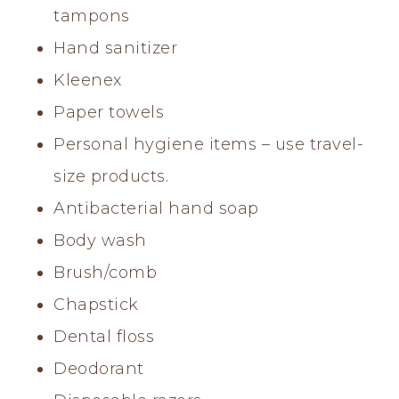
tampons
Hand sanitizer
Kleenex
Paper towels
Personal hygiene items – use travel-
size products.
Antibacterial hand soap
Body wash
Brush/comb
Chapstick
Dental floss
Deodorant