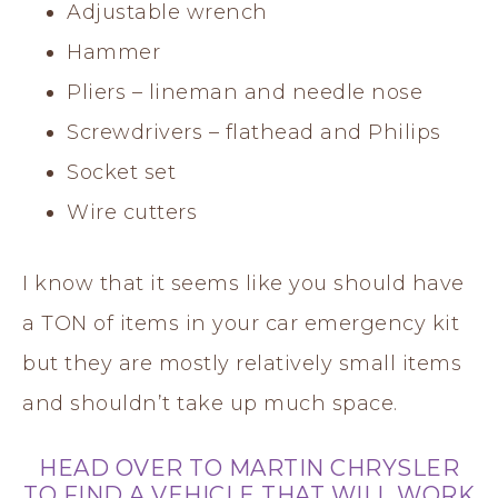
Adjustable wrench
Hammer
Pliers – lineman and needle nose
Screwdrivers – flathead and Philips
Socket set
Wire cutters
I know that it seems like you should have
a TON of items in your car emergency kit
but they are mostly relatively small items
and shouldn’t take up much space.
HEAD OVER TO
MARTIN CHRYSLER
TO FIND A VEHICLE THAT WILL WORK