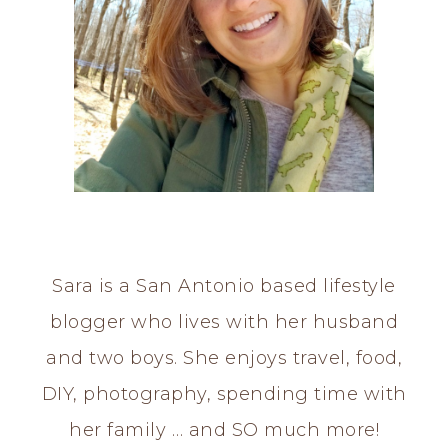
Sara is a San Antonio based lifestyle
blogger who lives with her husband
and two boys. She enjoys travel, food,
DIY, photography, spending time with
her family … and SO much more!