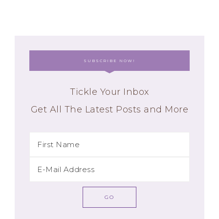
SUBSCRIBE NOW!
Tickle Your Inbox
Get All The Latest Posts and More