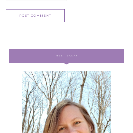
MEET SARA!