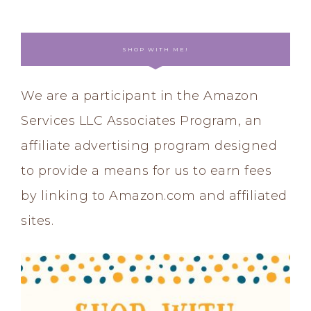
SHOP WITH ME!
We are a participant in the Amazon
Services LLC Associates Program, an
affiliate advertising program designed
to provide a means for us to earn fees
by linking to Amazon.com and affiliated
sites.