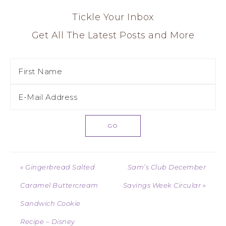
Tickle Your Inbox
Get All The Latest Posts and More
« Gingerbread Salted
Sam’s Club December
Caramel Buttercream
Savings Week Circular »
Sandwich Cookie
Recipe – Disney