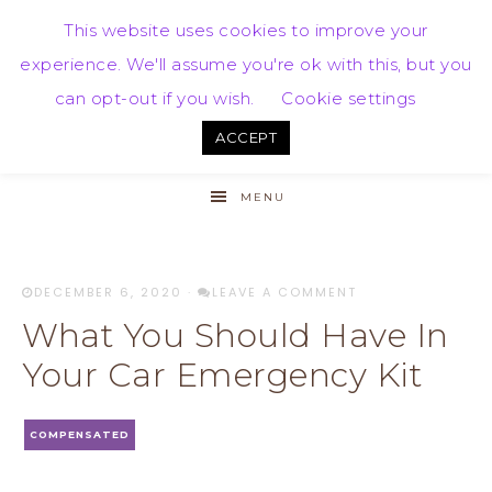
This website uses cookies to improve your
experience. We'll assume you're ok with this, but you
can opt-out if you wish.
Cookie settings
ACCEPT
MENU
DECEMBER 6, 2020
·
LEAVE A COMMENT
What You Should Have In
Your Car Emergency Kit
COMPENSATED