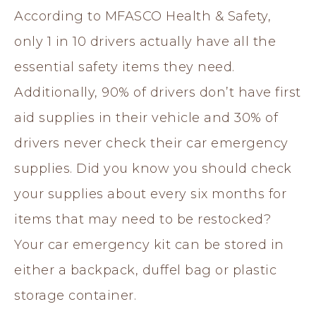
According to MFASCO Health & Safety,
only 1 in 10 drivers actually have all the
essential safety items they need.
Additionally, 90% of drivers don’t have first
aid supplies in their vehicle and 30% of
drivers never check their car emergency
supplies. Did you know you should check
your supplies about every six months for
items that may need to be restocked?
Your car emergency kit can be stored in
either a backpack, duffel bag or plastic
storage container.