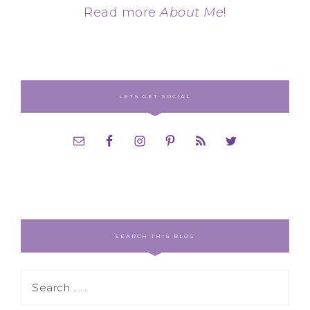
Read more
About Me
!
LETS GET SOCIAL
SEARCH THIS BLOG