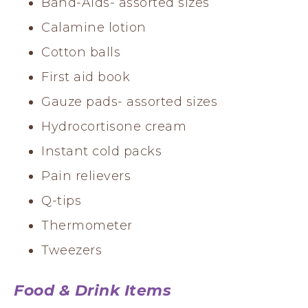
Band-Aids- assorted sizes
Calamine lotion
Cotton balls
First aid book
Gauze pads- assorted sizes
Hydrocortisone cream
Instant cold packs
Pain relievers
Q-tips
Thermometer
Tweezers
Food & Drink Items