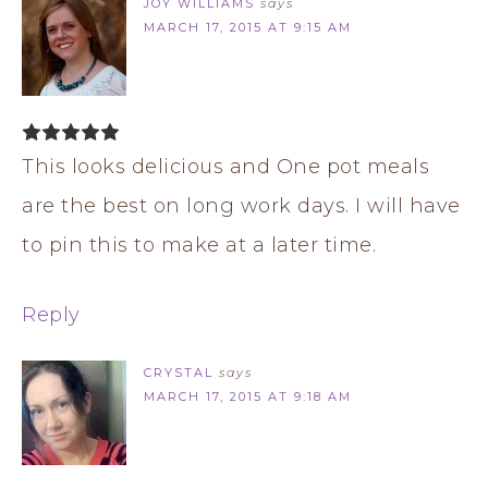
JOY WILLIAMS
says
MARCH 17, 2015 AT 9:15 AM
This looks delicious and One pot meals
are the best on long work days. I will have
to pin this to make at a later time.
Reply
CRYSTAL
says
MARCH 17, 2015 AT 9:18 AM