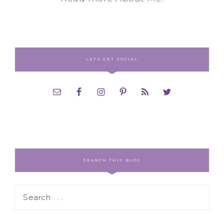
LETS GET SOCIAL
SEARCH THIS BLOG