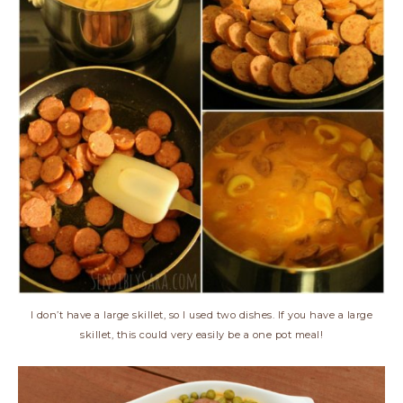
I don’t have a large skillet, so I used two dishes. If you have a large
skillet, this could very easily be a one pot meal!