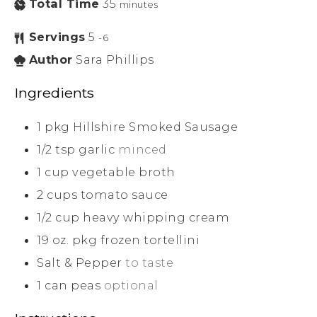
Total Time
35
minutes
Servings
5
-6
Author
Sara Phillips
Ingredients
1
pkg Hillshire Smoked Sausage
1/2
tsp
garlic
minced
1
cup
vegetable broth
2
cups
tomato sauce
1/2
cup
heavy whipping cream
19
oz.
pkg frozen tortellini
Salt & Pepper
to taste
1
can peas
optional