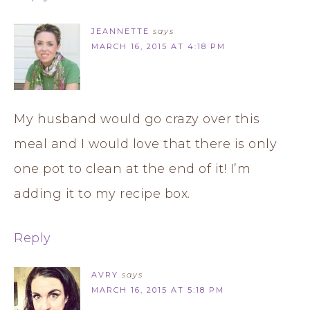
JEANNETTE
says
MARCH 16, 2015 AT 4:18 PM
My husband would go crazy over this
meal and I would love that there is only
one pot to clean at the end of it! I’m
adding it to my recipe box.
Reply
AVRY
says
MARCH 16, 2015 AT 5:18 PM