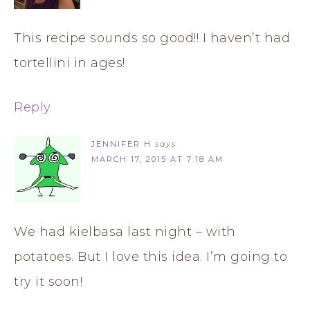
This recipe sounds so good!! I haven’t had
tortellini in ages!
Reply
JENNIFER H
says
MARCH 17, 2015 AT 7:18 AM
We had kielbasa last night – with
potatoes. But I love this idea. I’m going to
try it soon!