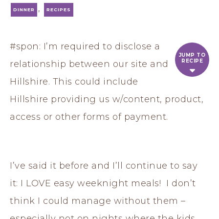
,
DINNER
RECIPES
#spon: I’m required to disclose a
JUMP TO
RECIPE
relationship between our site and
Hillshire. This could include
Hillshire providing us w/content, product,
access or other forms of payment.
I’ve said it before and I’ll continue to say
it: I LOVE easy weeknight meals! I don’t
think I could manage without them –
especially not on nights where the kids