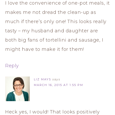
I love the convenience of one-pot meals, it
makes me not dread the clean-up as
much if there’s only one! This looks really
tasty – my husband and daughter are
both big fans of tortellini and sausage, I
might have to make it for them!
Reply
LIZ MAYS
says
MARCH 16, 2015 AT 1:55 PM
Heck yes, I would! That looks positively