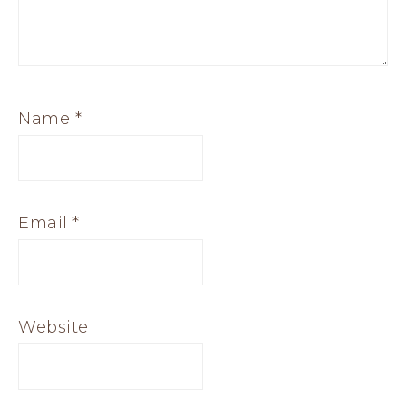
Name
*
Email
*
Website