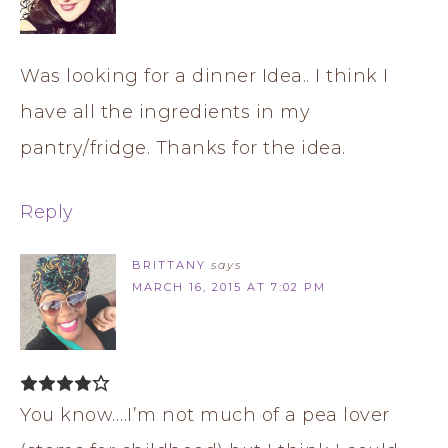
Was looking for a dinner Idea.. I think I
have all the ingredients in my
pantry/fridge. Thanks for the idea.
Reply
BRITTANY
says
MARCH 16, 2015 AT 7:02 PM
You know….I’m not much of a pea lover