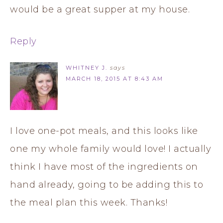
would be a great supper at my house.
Reply
WHITNEY J.
says
MARCH 18, 2015 AT 8:43 AM
I love one-pot meals, and this looks like
one my whole family would love! I actually
think I have most of the ingredients on
hand already, going to be adding this to
the meal plan this week. Thanks!