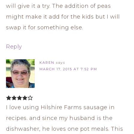
will give it a try. The addition of peas
might make it add for the kids but I will
swap it for something else.
Reply
KAREN
says
MARCH 17, 2015 AT 7:52 PM
I love using Hilshire Farms sausage in
recipes. and since my husband is the
dishwasher, he loves one pot meals. This