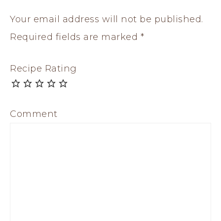
Your email address will not be published.
Required fields are marked
*
Recipe Rating
Comment