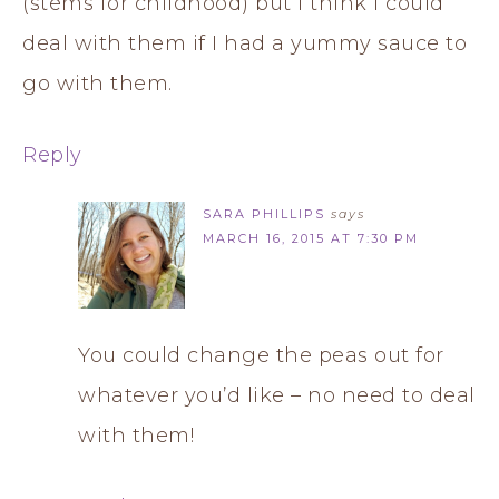
(stems for childhood) but I think I could
deal with them if I had a yummy sauce to
go with them.
Reply
SARA PHILLIPS
says
MARCH 16, 2015 AT 7:30 PM
You could change the peas out for
whatever you’d like – no need to deal
with them!