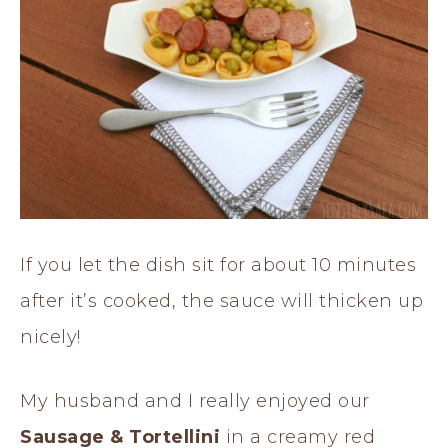
If you let the dish sit for about 10 minutes
after it’s cooked, the sauce will thicken up
nicely!
My husband and I really enjoyed our
Sausage & Tortellini
in a creamy red