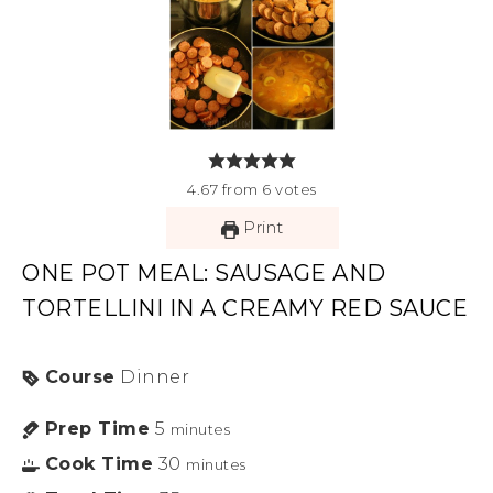
4.67
from
6
votes
Print
ONE POT MEAL: SAUSAGE AND
TORTELLINI IN A CREAMY RED SAUCE
Course
Dinner
Prep Time
5
minutes
Cook Time
30
minutes