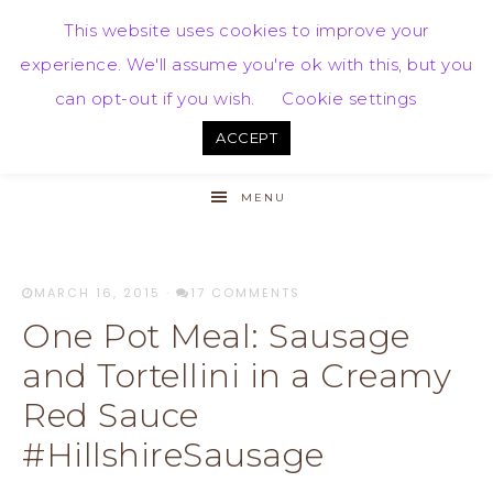
This website uses cookies to improve your
experience. We'll assume you're ok with this, but you
can opt-out if you wish.
Cookie settings
ACCEPT
MENU
MARCH 16, 2015
·
17 COMMENTS
One Pot Meal: Sausage
and Tortellini in a Creamy
Red Sauce
#HillshireSausage