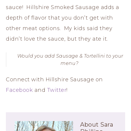
sauce! Hillshire Smoked Sausage adds a
depth of flavor that you don’t get with
other meat options. My kids said they
didn’t love the sauce, but they ate it.
Would you add Sausage & Tortellini to your
menu?
Connect with Hillshire Sausage on
Facebook
and
Twitter
!
About
Sara