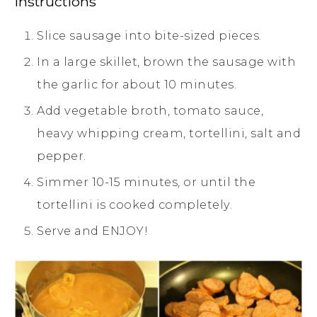
Instructions
Slice sausage into bite-sized pieces.
In a large skillet, brown the sausage with
the garlic for about 10 minutes.
Add vegetable broth, tomato sauce,
heavy whipping cream, tortellini, salt and
pepper.
Simmer 10-15 minutes, or until the
tortellini is cooked completely.
Serve and ENJOY!