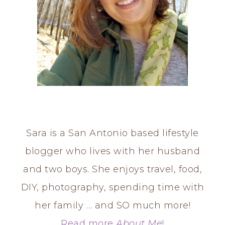
Sara is a San Antonio based lifestyle
blogger who lives with her husband
and two boys. She enjoys travel, food,
DIY, photography, spending time with
her family … and SO much more!
Read more
About Me
!