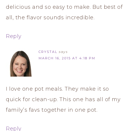
delicious and so easy to make. But best of
all, the flavor sounds incredible.
Reply
CRYSTAL
says
MARCH 16, 2015 AT 4:18 PM
I love one pot meals. They make it so
quick for clean-up. This one has all of my
family’s favs together in one pot.
Reply