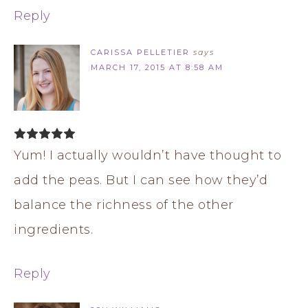
Reply
CARISSA PELLETIER
says
MARCH 17, 2015 AT 8:58 AM
Yum! I actually wouldn’t have thought to
add the peas. But I can see how they’d
balance the richness of the other
ingredients.
Reply