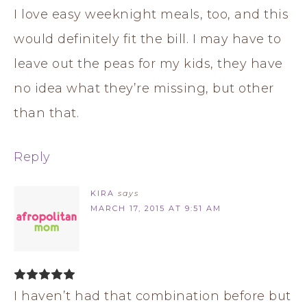
I love easy weeknight meals, too, and this
would definitely fit the bill. I may have to
leave out the peas for my kids, they have
no idea what they’re missing, but other
than that.
Reply
KIRA
says
MARCH 17, 2015 AT 9:51 AM
I haven’t had that combination before but