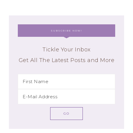
SUBSCRIBE NOW!
Tickle Your Inbox
Get All The Latest Posts and More