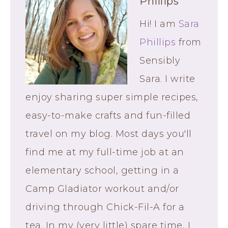
Phillips
Hi! I am
Sara
Phillips
from
Sensibly
Sara. I write
enjoy sharing super simple recipes,
easy-to-make crafts and fun-filled
travel on my blog. Most days you'll
find me at my full-time job at an
elementary school, getting in a
Camp Gladiator workout and/or
driving through Chick-Fil-A for a
tea. In my (very little) spare time, I