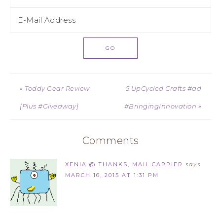
« Toddy Gear Review
5 UpCycled Crafts #ad
{Plus #Giveaway}
#BringingInnovation »
Comments
XENIA @ THANKS, MAIL CARRIER
says
MARCH 16, 2015 AT 1:31 PM