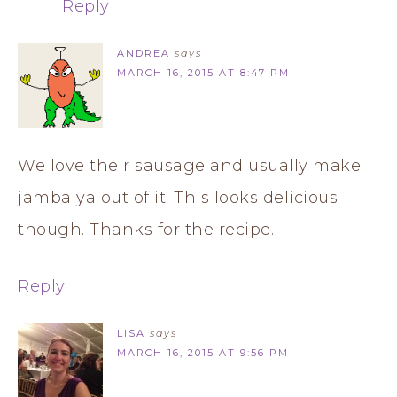
Reply
ANDREA
says
MARCH 16, 2015 AT 8:47 PM
We love their sausage and usually make
jambalya out of it. This looks delicious
though. Thanks for the recipe.
Reply
LISA
says
MARCH 16, 2015 AT 9:56 PM