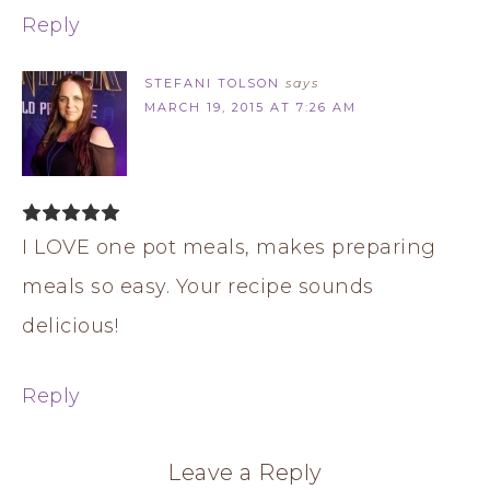
Reply
STEFANI TOLSON
says
MARCH 19, 2015 AT 7:26 AM
I LOVE one pot meals, makes preparing
meals so easy. Your recipe sounds
delicious!
Reply
Leave a Reply