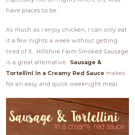
have places to be.
As much as I enjoy chicken, I can only eat
it a few nights a week without getting
tired of it. Hillshire Farm Smoked Sausage
is a great alternative.
Sausage &
Tortellini in a Creamy Red Sauce
makes
for an easy and quick weeknight meal.