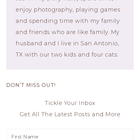
enjoy photography, playing games
and spending time with my family
and friends who are like family. My
husband and I live in San Antonio,
TX with our two kids and four cats.
DON’T MISS OUT!
Tickle Your Inbox
Get All The Latest Posts and More