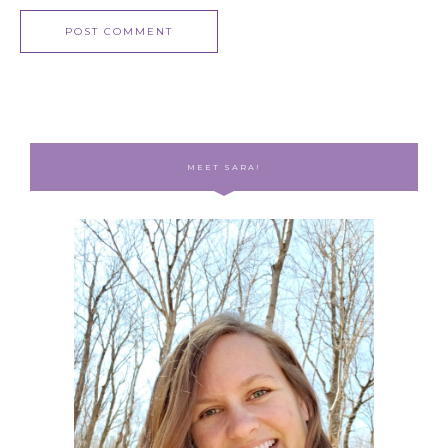
MEET SARA!