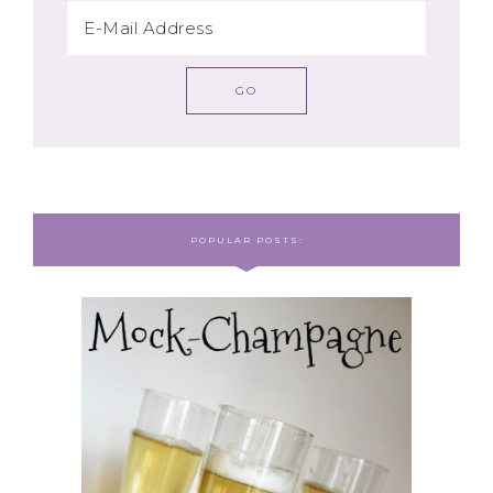
POPULAR POSTS: