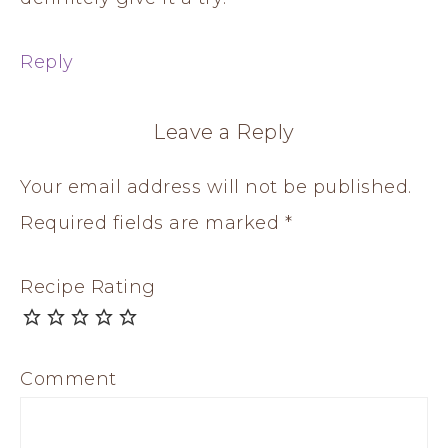
Reply
Leave a Reply
Your email address will not be published.
Required fields are marked
*
Recipe Rating
Comment