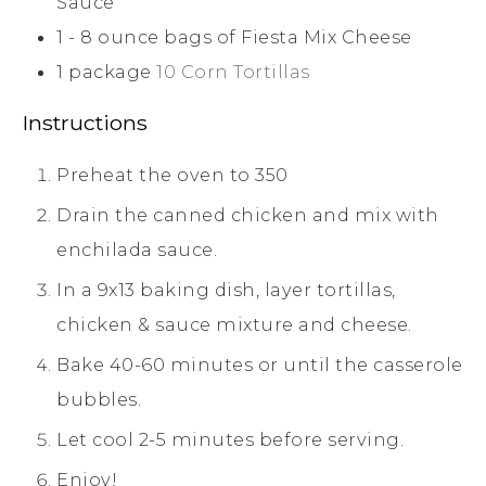
Sauce
1 - 8
ounce
bags of Fiesta Mix Cheese
1
package
10 Corn Tortillas
Instructions
Preheat the oven to 350
Drain the canned chicken and mix with
enchilada sauce.
In a 9x13 baking dish, layer tortillas,
chicken & sauce mixture and cheese.
Bake 40-60 minutes or until the casserole
bubbles.
Let cool 2-5 minutes before serving.
Enjoy!