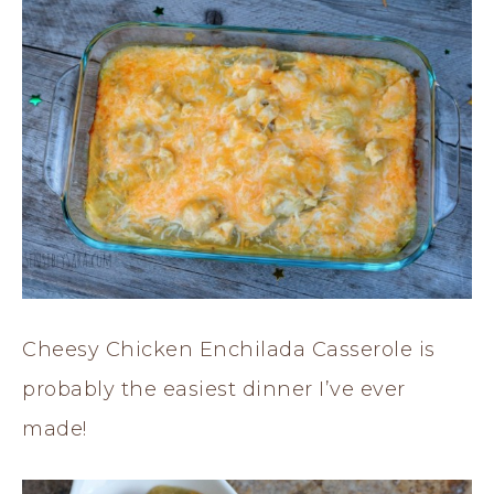
Cheesy Chicken Enchilada Casserole is
probably the easiest dinner I’ve ever
made!