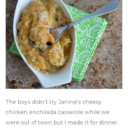
The boys didn’t try Janine’s cheesy
chicken enchilada casserole while we
were out of town but I made it for dinner