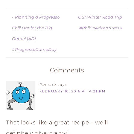
« Planning a Progresso
Our Winter Road Trip
Chili Bar for the Big
#PhilCoAdventures »
Game! [AD]
#ProgressoGameDay
Comments
Pamela
says
FEBRUARY 10, 2016 AT 4:21 PM
That looks like a great recipe – we’ll
definitely give it a try!