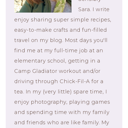
Sara. I write
enjoy sharing super simple recipes,
easy-to-make crafts and fun-filled
travel on my blog. Most days you'll
find me at my full-time job at an
elementary school, getting in a
Camp Gladiator workout and/or
driving through Chick-Fil-A for a
tea. In my (very little) spare time, I
enjoy photography, playing games
and spending time with my family
and friends who are like family. My