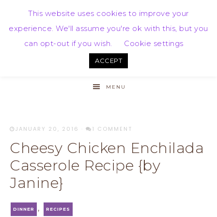
This website uses cookies to improve your
experience. We'll assume you're ok with this, but you
can opt-out if you wish.
Cookie settings
ACCEPT
MENU
JANUARY 20, 2016
·
1 COMMENT
Cheesy Chicken Enchilada
Casserole Recipe {by
Janine}
,
DINNER
RECIPES