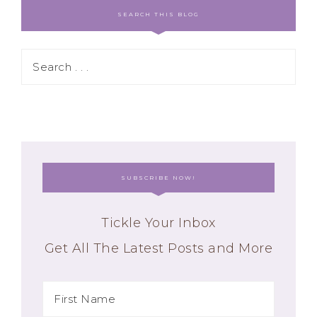
SEARCH THIS BLOG
SUBSCRIBE NOW!
Tickle Your Inbox
Get All The Latest Posts and More