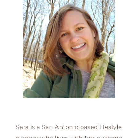
Sara is a San Antonio based lifestyle