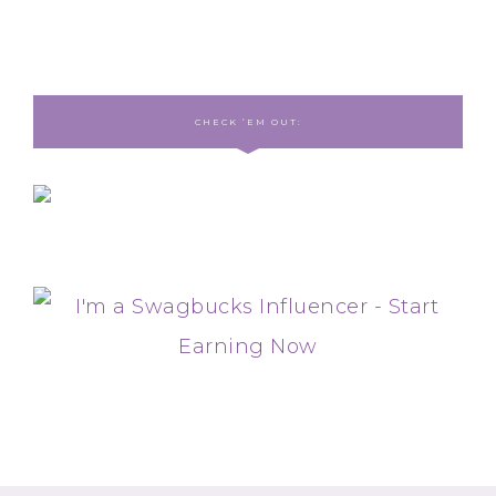
CHECK ‘EM OUT: