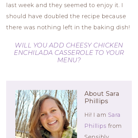
last week and they seemed to enjoy it. I
should have doubled the recipe because
there was nothing left in the baking dish!
WILL YOU ADD CHEESY CHICKEN
ENCHILADA CASSEROLE TO YOUR
MENU?
About
Sara
Phillips
Hi! I am
Sara
Phillips
from
Sensibly