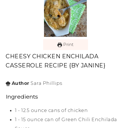
Print
CHEESY CHICKEN ENCHILADA
CASSEROLE RECIPE {BY JANINE}
Author
Sara Phillips
Ingredients
1 - 12.5
ounce
cans of chicken
1 - 15
ounce
can of Green Chili Enchilada