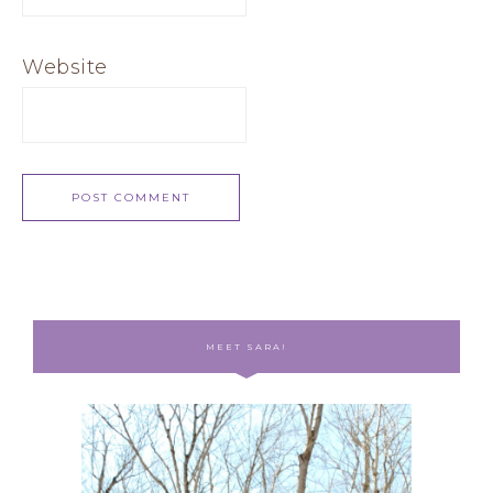
Website
MEET SARA!