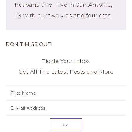
husband and I live in San Antonio,
TX with our two kids and four cats.
DON’T MISS OUT!
Tickle Your Inbox
Get All The Latest Posts and More