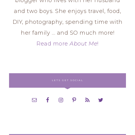
blogger who lives with her husband
and two boys. She enjoys travel, food,
DIY, photography, spending time with
her family … and SO much more!
Read more
About Me
!
LETS GET SOCIAL