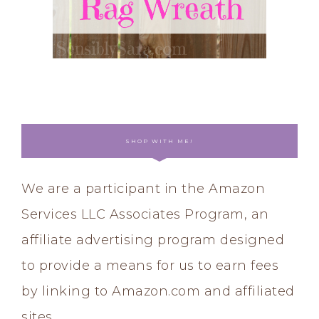
SHOP WITH ME!
We are a participant in the Amazon
Services LLC Associates Program, an
affiliate advertising program designed
to provide a means for us to earn fees
by linking to Amazon.com and affiliated
sites.