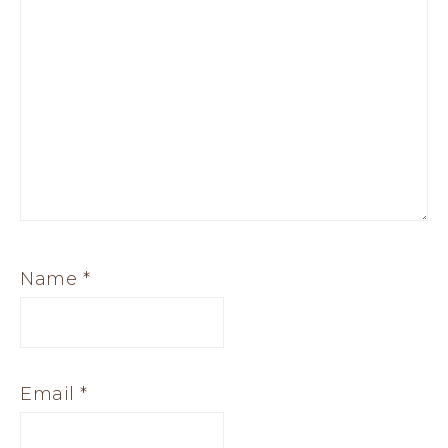
Name
*
Email
*