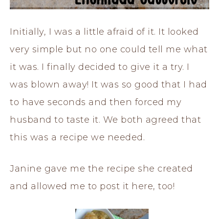
Initially, I was a little afraid of it. It looked
very simple but no one could tell me what
it was. I finally decided to give it a try. I
was blown away! It was so good that I had
to have seconds and then forced my
husband to taste it. We both agreed that
this was a recipe we needed.
Janine gave me the recipe she created
and allowed me to post it here, too!