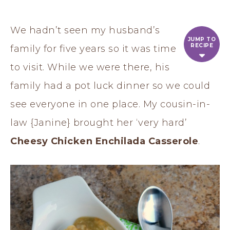
We hadn’t seen my husband’s
JUMP TO
RECIPE
family for five years so it was time
to visit. While we were there, his
family had a pot luck dinner so we could
see everyone in one place. My cousin-in-
law {Janine} brought her ‘very hard’
Cheesy Chicken Enchilada Casserole
.