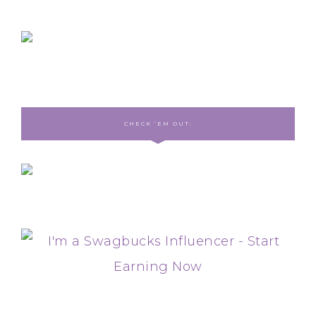
CHECK ‘EM OUT: