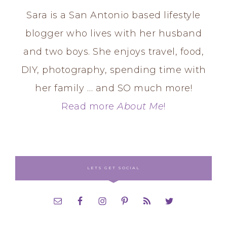
Sara is a San Antonio based lifestyle
blogger who lives with her husband
and two boys. She enjoys travel, food,
DIY, photography, spending time with
her family … and SO much more!
Read more
About Me
!
LETS GET SOCIAL