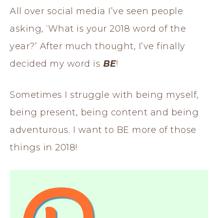
All over social media I’ve seen people
asking, ‘What is your 2018 word of the
year?’ After much thought, I’ve finally
decided my word is
BE
!
Sometimes I struggle with being myself,
being present, being content and being
adventurous. I want to BE more of those
things in 2018!