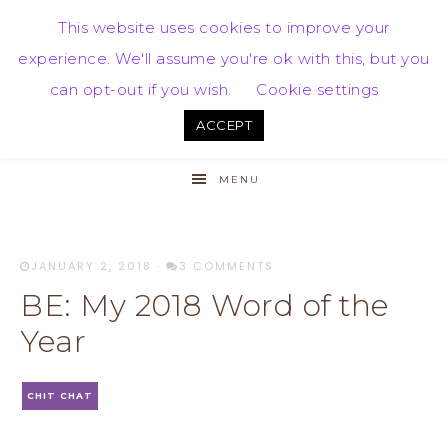
This website uses cookies to improve your
experience. We'll assume you're ok with this, but you
can opt-out if you wish.
Cookie settings
ACCEPT
MENU
JANUARY 2, 2018
·
3 COMMENTS
BE: My 2018 Word of the
Year
CHIT CHAT