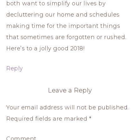
both want to simplify our lives by
decluttering our home and schedules
making time for the important things
that sometimes are forgotten or rushed.
Here’s to a jolly good 2018!
Reply
Leave a Reply
Your email address will not be published.
Required fields are marked
*
Comment