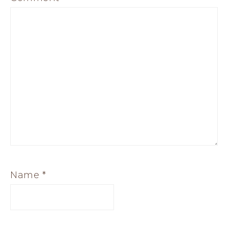
Name
*