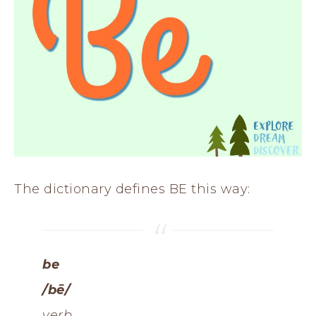
The dictionary defines BE this way:
be
/bē/
verb