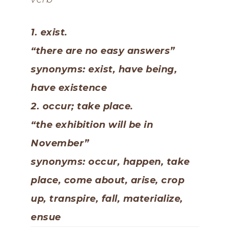
1. exist.
“there are no easy answers”
synonyms: exist, have being,
have existence
2. occur; take place.
“the exhibition will be in
November”
synonyms: occur, happen, take
place, come about, arise, crop
up, transpire, fall, materialize,
ensue