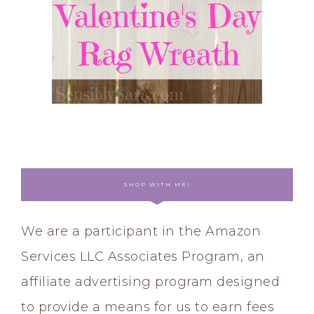
SHOP WITH ME!
We are a participant in the Amazon
Services LLC Associates Program, an
affiliate advertising program designed
to provide a means for us to earn fees