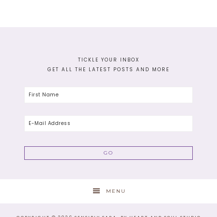
TICKLE YOUR INBOX
GET ALL THE LATEST POSTS AND MORE
MENU