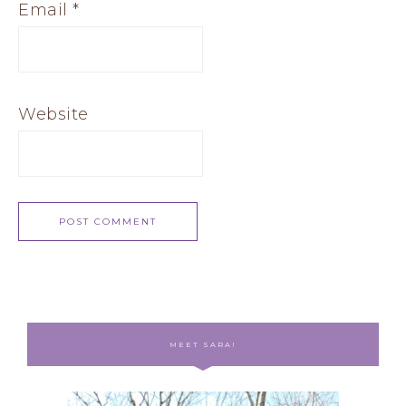
Email
*
Website
MEET SARA!