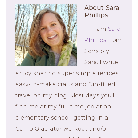
About
Sara
Phillips
Hi! I am
Sara
Phillips
from
Sensibly
Sara. I write
enjoy sharing super simple recipes,
easy-to-make crafts and fun-filled
travel on my blog. Most days you'll
find me at my full-time job at an
elementary school, getting in a
Camp Gladiator workout and/or