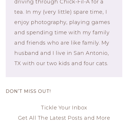
driving through Chick-Fil-A for a
tea. In my (very little) spare time, I
enjoy photography, playing games
and spending time with my family
and friends who are like family. My
husband and I live in San Antonio,
TX with our two kids and four cats.
DON’T MISS OUT!
Tickle Your Inbox
Get All The Latest Posts and More