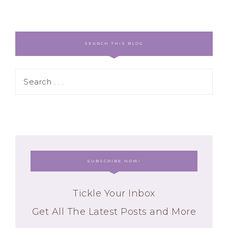
SEARCH THIS BLOG
SUBSCRIBE NOW!
Tickle Your Inbox
Get All The Latest Posts and More