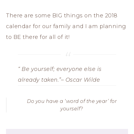
There are some BIG things on the 2018
calendar for our family and I am planning
to BE there for all of it!
“ Be yourself; everyone else is
already taken.”
– Oscar Wilde
Do you have a ‘word of the year’ for
yourself?