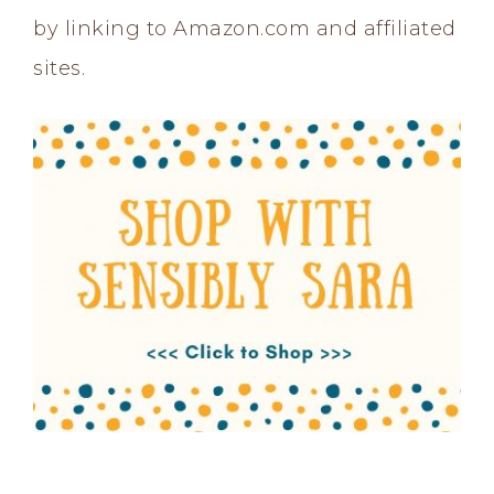
by linking to Amazon.com and affiliated
sites.