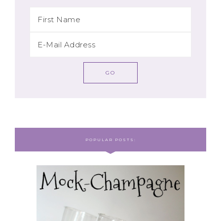
POPULAR POSTS: