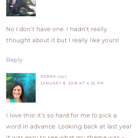
No I don’t have one. I hadn’t really
thought about it but I really like yours!
Reply
DEBRA
says
JANUARY 8, 2018 AT 4:32 PM
I love this! It’s so hard for me to pick a
word in advance. Looking back at last year
it was easy to see what my theme was –