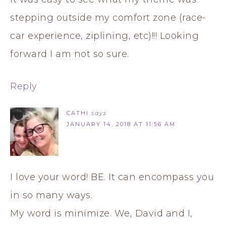
stepping outside my comfort zone (race-
car experience, ziplining, etc)!!! Looking
forward I am not so sure.
Reply
CATHI
says
JANUARY 14, 2018 AT 11:56 AM
I love your word! BE. It can encompass you
in so many ways.
My word is minimize. We, David and I,