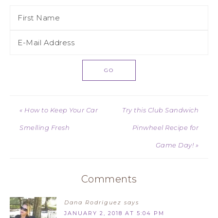
« How to Keep Your Car
Try this Club Sandwich
Smelling Fresh
Pinwheel Recipe for
Game Day! »
Comments
Dana Rodriguez
says
JANUARY 2, 2018 AT 5:04 PM