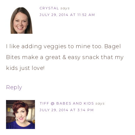
CRYSTAL
says
JULY 29, 2014 AT 11:52 AM
I like adding veggies to mine too. Bagel
Bites make a great & easy snack that my
kids just love!
Reply
TIFF @ BABES AND KIDS
says
JULY 29, 2014 AT 3:14 PM