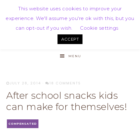
This website uses cookies to improve your
experience. We'll assume you're ok with this, but you
can opt-out if you wish.
Cookie settings
ACCEPT
MENU
JULY 28, 2014
·
18 COMMENTS
After school snacks kids
can make for themselves!
COMPENSATED