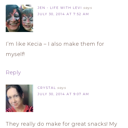
JEN - LIFE WITH LEVI
says
JULY 30, 2014 AT 7:52 AM
I’m like Kecia – I also make them for
myself!
Reply
CRYSTAL
says
JULY 30, 2014 AT 9:07 AM
They really do make for great snacks! My