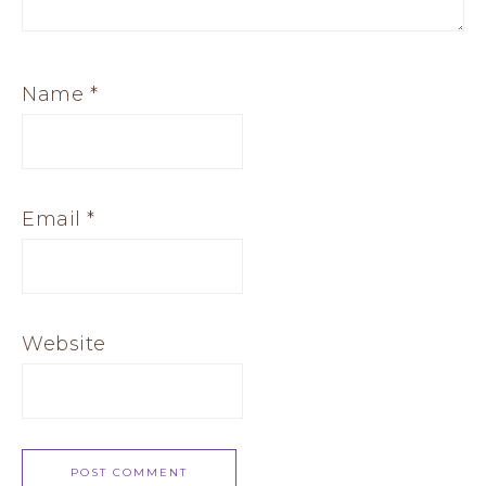
Name
*
Email
*
Website