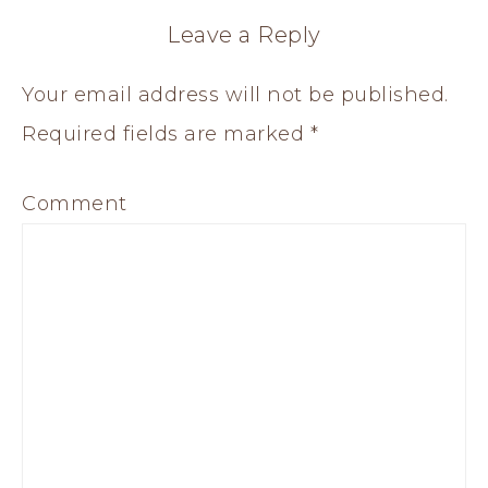
Leave a Reply
Your email address will not be published.
Required fields are marked
*
Comment