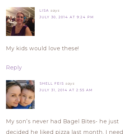
LISA
says
JULY 30, 2014 AT 9:24 PM
My kids would love these!
Reply
SHELL FEIS
says
JULY 31, 2014 AT 2:55 AM
My son’s never had Bagel Bites- he just
decided he liked pizza last month. I need