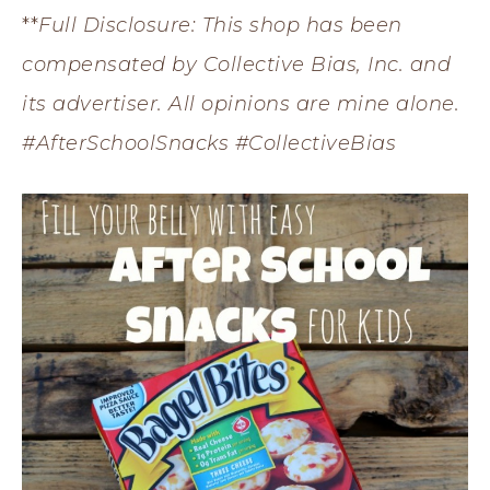
**
Full Disclosure: This shop has been
compensated by Collective Bias, Inc. and
its advertiser. All opinions are mine alone.
#AfterSchoolSnacks #CollectiveBias