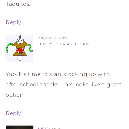
Taquitos.
Reply
Angela S
says
JULY 29, 2014 AT 8:13 PM
Yup. It’s time to start stocking up with
after school snacks. This looks like a great
option.
Reply
KERRI
says