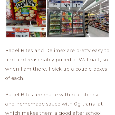
Bagel Bites and Delimex are pretty easy to
find and reasonably priced at Walmart, so
when I am there, I pick up a couple boxes
of each.
Bagel Bites are made with real cheese
and homemade sauce with 0g trans fat
which makes them a good after school