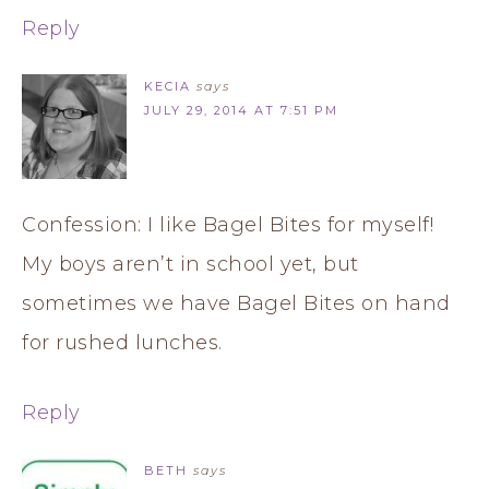
Reply
KECIA
says
JULY 29, 2014 AT 7:51 PM
Confession: I like Bagel Bites for myself!
My boys aren’t in school yet, but
sometimes we have Bagel Bites on hand
for rushed lunches.
Reply
BETH
says