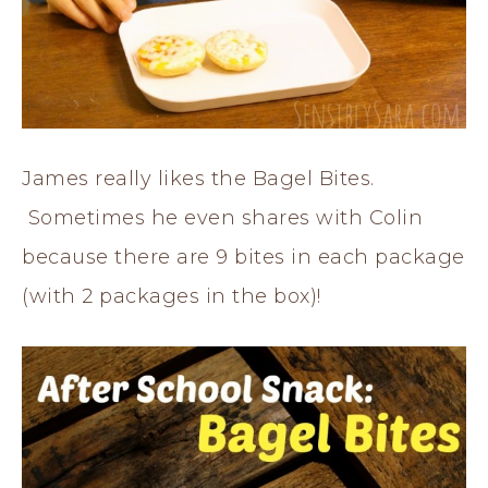
James really likes the Bagel Bites.
Sometimes he even shares with Colin
because there are 9 bites in each package
(with 2 packages in the box)!