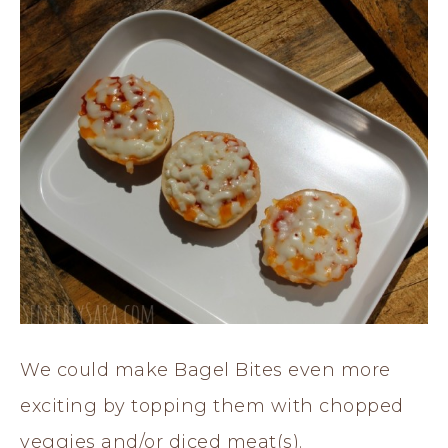
We could make Bagel Bites even more
exciting by topping them with chopped
veggies and/or diced meat(s).