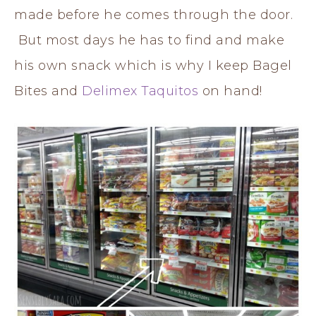
made before he comes through the door.
But most days he has to find and make
his own snack which is why I keep Bagel
Bites and
Delimex Taquitos
on hand!