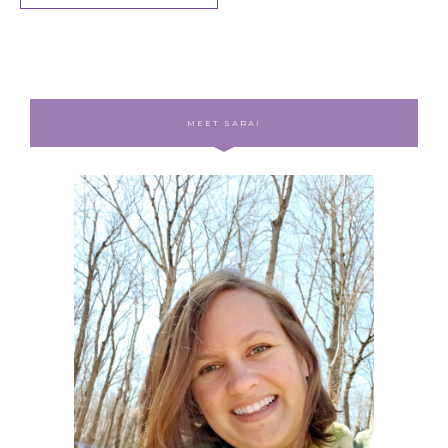
MEET SARA!