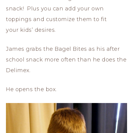
snack! Plus you can add your own
toppings and customize them to fit
your kids’ desires.
James grabs the Bagel Bites as his after
school snack more often than he does the
Delimex.
He opens the box.