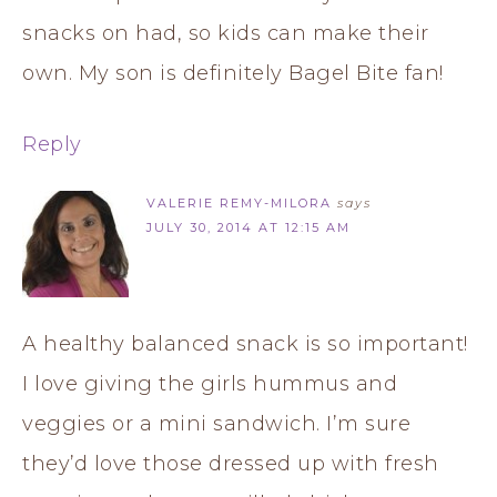
snacks on had, so kids can make their
own. My son is definitely Bagel Bite fan!
Reply
VALERIE REMY-MILORA
says
JULY 30, 2014 AT 12:15 AM
A healthy balanced snack is so important!
I love giving the girls hummus and
veggies or a mini sandwich. I’m sure
they’d love those dressed up with fresh