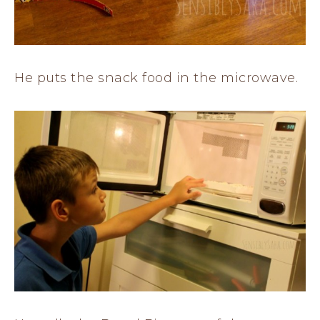
He puts the snack food in the microwave.