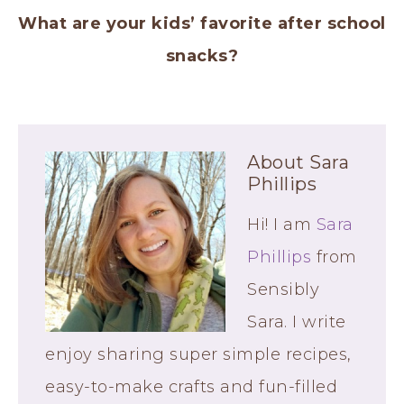
What are your kids’ favorite after school
snacks?
About
Sara
Phillips
Hi! I am
Sara
Phillips
from
Sensibly
Sara. I write
enjoy sharing super simple recipes,
easy-to-make crafts and fun-filled