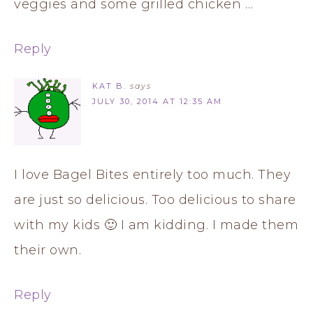
veggies and some grilled chicken …
Reply
KAT B.
says
JULY 30, 2014 AT 12:35 AM
I love Bagel Bites entirely too much. They
are just so delicious. Too delicious to share
with my kids 🙂 I am kidding. I made them
their own.
Reply