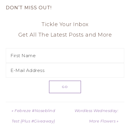
DON’T MISS OUT!
Tickle Your Inbox
Get All The Latest Posts and More
« Febreze #Noseblind
Wordless Wednesday:
Test {Plus #Giveaway}
More Flowers »