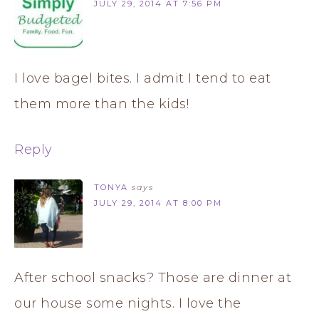
JULY 29, 2014 AT 7:56 PM
I love bagel bites. I admit I tend to eat
them more than the kids!
Reply
TONYA
says
JULY 29, 2014 AT 8:00 PM
After school snacks? Those are dinner at
our house some nights. I love the