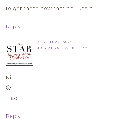
to get these now that he likes it!
Reply
STAR TRACI
says
JULY 31, 2014 AT 8:57 PM
Nice!
🙂
Traci
Reply