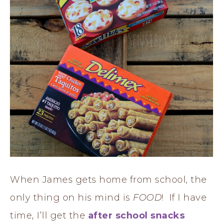
When James gets home from school, the
only thing on his mind is
FOOD
! If I have
time, I’ll get the
after school snacks