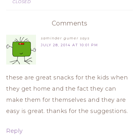
CLOSED
Comments
saminder gumer
says
JULY 28, 2014 AT 10:01 PM
these are great snacks for the kids when
they get home and the fact they can
make them for themselves and they are
easy is great. thanks for the suggestions.
Reply