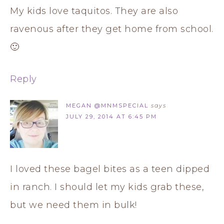
My kids love taquitos. They are also
ravenous after they get home from school.
🙂
Reply
MEGAN @MNMSPECIAL
says
JULY 29, 2014 AT 6:45 PM
I loved these bagel bites as a teen dipped
in ranch. I should let my kids grab these,
but we need them in bulk!