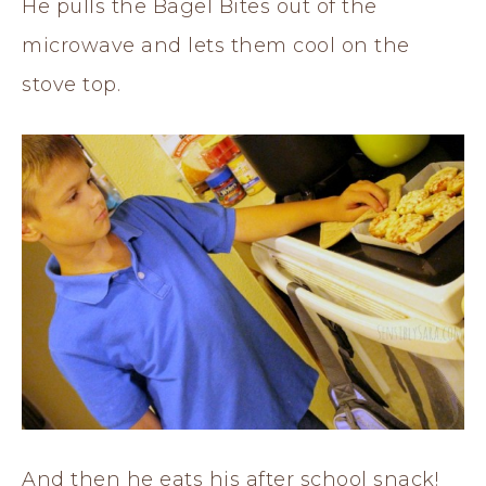
He pulls the Bagel Bites out of the
microwave and lets them cool on the
stove top.
And then he eats his after school snack!