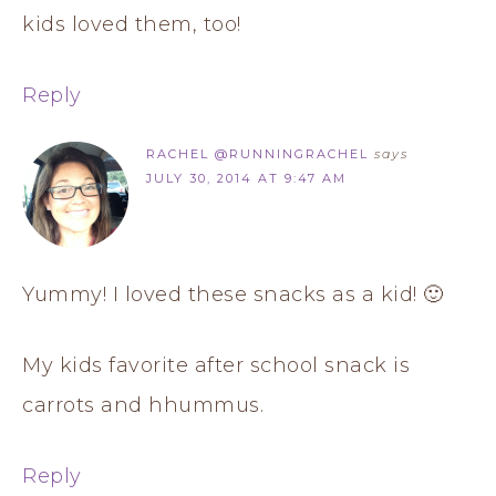
kids loved them, too!
Reply
RACHEL @RUNNINGRACHEL
says
JULY 30, 2014 AT 9:47 AM
Yummy! I loved these snacks as a kid! 🙂
My kids favorite after school snack is
carrots and hhummus.
Reply