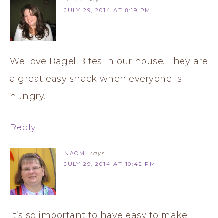
JULY 29, 2014 AT 8:19 PM
We love Bagel Bites in our house. They are
a great easy snack when everyone is
hungry.
Reply
NAOMI
says
JULY 29, 2014 AT 10:42 PM
It’s so important to have easy to make