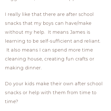
I really like that there are after school
snacks that my boys can have/make
without my help. It means James is
learning to be self-sufficient and reliant.
It also means I can spend more time
cleaning house, creating fun crafts or
making dinner.
Do your kids make their own after school
snacks or help with them from time to
time?