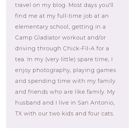
travel on my blog. Most days you'll
find me at my full-time job at an
elementary school, getting in a
Camp Gladiator workout and/or
driving through Chick-Fil-A for a
tea. In my (very little) spare time, I
enjoy photography, playing games
and spending time with my family
and friends who are like family. My
husband and I live in San Antonio,
TX with our two kids and four cats.