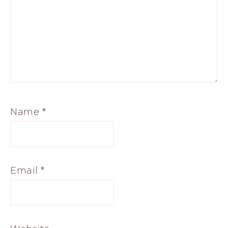
Name
*
Email
*