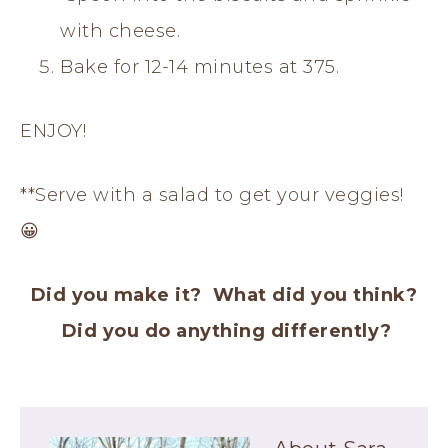
with cheese.
Bake for 12-14 minutes at 375.
ENJOY!
**Serve with a salad to get your veggies!
😀
Did you make it? What did you think?
Did you do anything differently?