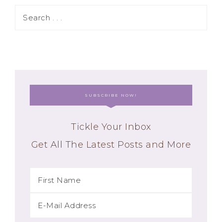
SUBSCRIBE NOW!
Tickle Your Inbox
Get All The Latest Posts and More