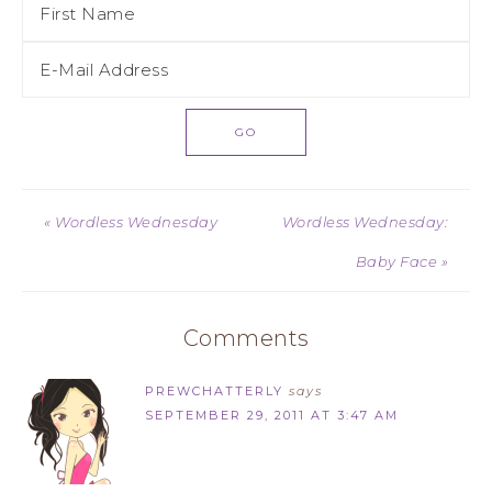
« Wordless Wednesday
Wordless Wednesday:
Baby Face »
Comments
PREWCHATTERLY
says
SEPTEMBER 29, 2011 AT 3:47 AM