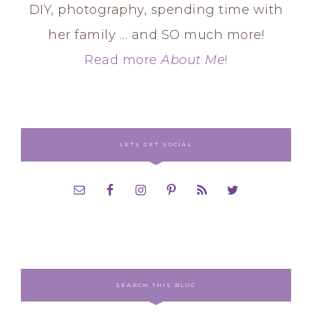
DIY, photography, spending time with
her family … and SO much more!
Read more
About Me
!
LETS GET SOCIAL
SEARCH THIS BLOG