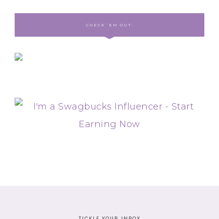
CHECK ‘EM OUT:
TICKLE YOUR INBOX