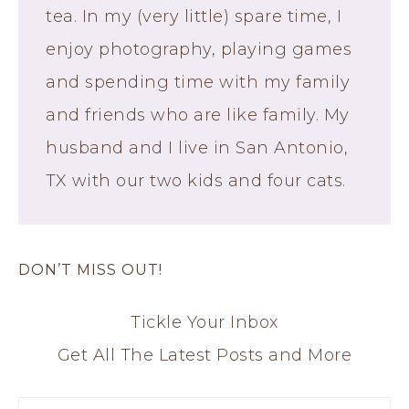
tea. In my (very little) spare time, I
enjoy photography, playing games
and spending time with my family
and friends who are like family. My
husband and I live in San Antonio,
TX with our two kids and four cats.
DON’T MISS OUT!
Tickle Your Inbox
Get All The Latest Posts and More