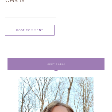
Website
MEET SARA!