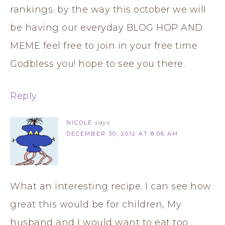
rankings. by the way this october we will
be having our everyday BLOG HOP AND
MEME feel free to join in your free time
Godbless you! hope to see you there.
Reply
NICOLE
says
DECEMBER 30, 2012 AT 8:06 AM
What an interesting recipe. I can see how
great this would be for children, My
husband and I would want to eat too