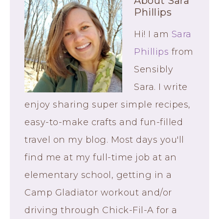
About
Sara
Phillips
Hi! I am
Sara
Phillips
from
Sensibly
Sara. I write
enjoy sharing super simple recipes,
easy-to-make crafts and fun-filled
travel on my blog. Most days you'll
find me at my full-time job at an
elementary school, getting in a
Camp Gladiator workout and/or
driving through Chick-Fil-A for a