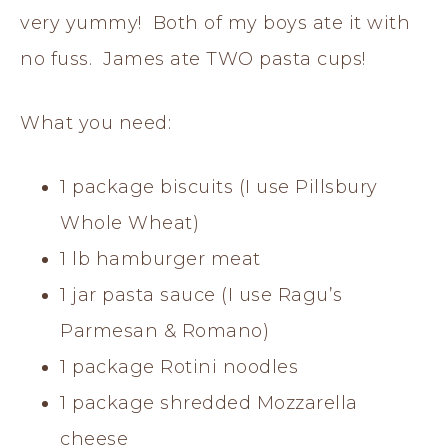
very yummy! Both of my boys ate it with
no fuss. James ate TWO pasta cups!
What you need:
1 package biscuits (I use Pillsbury
Whole Wheat)
1 lb hamburger meat
1 jar pasta sauce (I use Ragu’s
Parmesan & Romano)
1 package Rotini noodles
1 package shredded Mozzarella
cheese