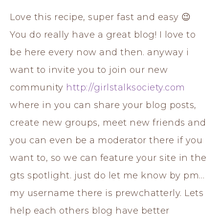
Love this recipe, super fast and easy 😉
You do really have a great blog! I love to
be here every now and then. anyway i
want to invite you to join our new
community
http://girlstalksociety.com
where in you can share your blog posts,
create new groups, meet new friends and
you can even be a moderator there if you
want to, so we can feature your site in the
gts spotlight. just do let me know by pm…
my username there is prewchatterly. Lets
help each others blog have better