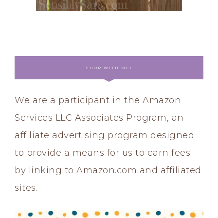
SHOP WITH ME!
We are a participant in the Amazon
Services LLC Associates Program, an
affiliate advertising program designed
to provide a means for us to earn fees
by linking to Amazon.com and affiliated
sites.