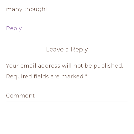
many though!
Reply
Leave a Reply
Your email address will not be published.
Required fields are marked
*
Comment