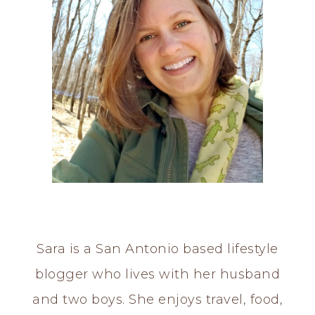
Sara is a San Antonio based lifestyle
blogger who lives with her husband
and two boys. She enjoys travel, food,