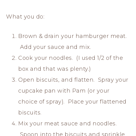
What you do:
Brown & drain your hamburger meat.
Add your sauce and mix.
Cook your noodles. (I used 1/2 of the
box and that was plenty.)
Open biscuits, and flatten. Spray your
cupcake pan with Pam (or your
choice of spray). Place your flattened
biscuits.
Mix your meat sauce and noodles.
Spoon into the biscuits and sprinkle