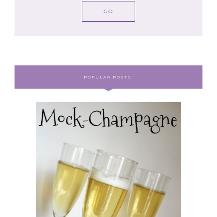
POPULAR POSTS: