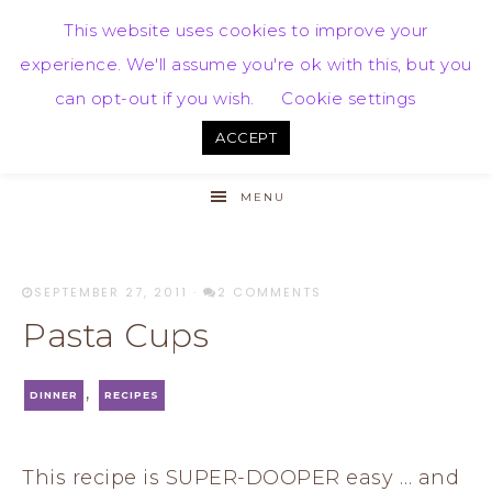
This website uses cookies to improve your
experience. We'll assume you're ok with this, but you
can opt-out if you wish.
Cookie settings
ACCEPT
MENU
SEPTEMBER 27, 2011
·
2 COMMENTS
Pasta Cups
,
DINNER
RECIPES
This recipe is SUPER-DOOPER easy … and