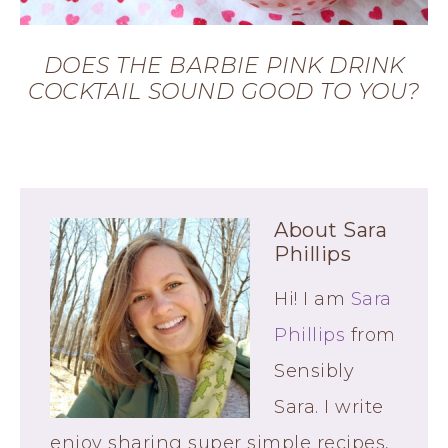
DOES THE BARBIE PINK DRINK
COCKTAIL SOUND GOOD TO YOU?
About
Sara
Phillips
Hi! I am
Sara
Phillips
from
Sensibly
Sara. I write
enjoy sharing super simple recipes,