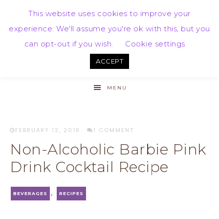
This website uses cookies to improve your
experience. We'll assume you're ok with this, but you
can opt-out if you wish.
Cookie settings
ACCEPT
MENU
FEBRUARY 12, 2018
·
1 COMMENT
Non-Alcoholic Barbie Pink
Drink Cocktail Recipe
,
BEVERAGES
RECIPES