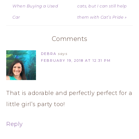
When Buying a Used
cats, but I can still help
Car
them with Cat’s Pride »
Comments
DEBRA
says
FEBRUARY 19, 2018 AT 12:31 PM
That is adorable and perfectly perfect for a
little girl’s party too!
Reply