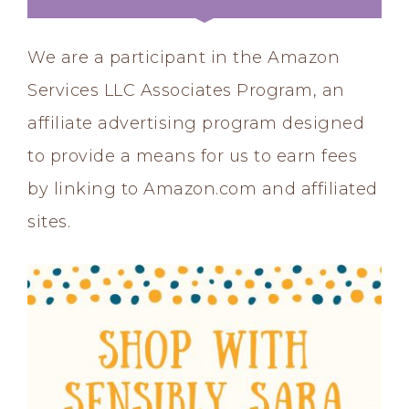
We are a participant in the Amazon
Services LLC Associates Program, an
affiliate advertising program designed
to provide a means for us to earn fees
by linking to Amazon.com and affiliated
sites.