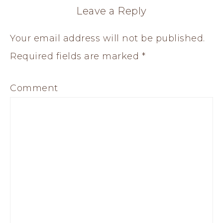
Leave a Reply
Your email address will not be published.
Required fields are marked
*
Comment