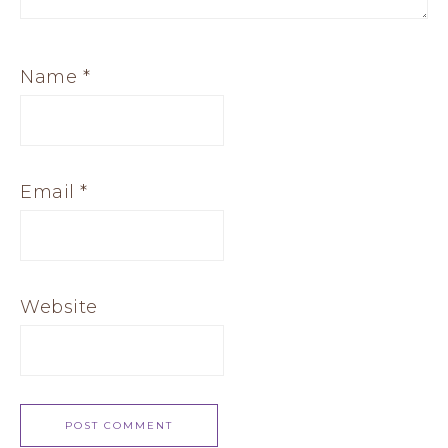
Name
*
Email
*
Website