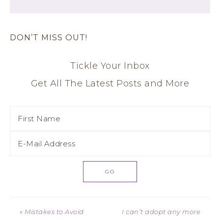
DON’T MISS OUT!
Tickle Your Inbox
Get All The Latest Posts and More
« Mistakes to Avoid
I can’t adopt any more