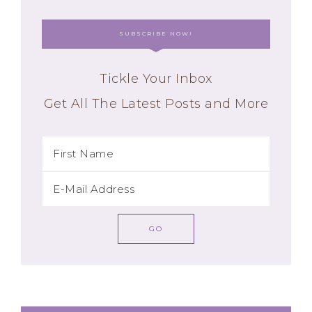
SUBSCRIBE NOW!
Tickle Your Inbox
Get All The Latest Posts and More