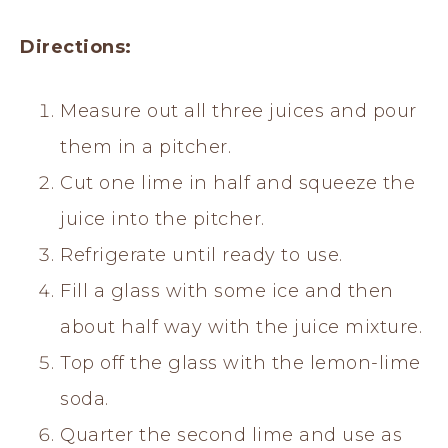
Directions:
Measure out all three juices and pour
them in a pitcher.
Cut one lime in half and squeeze the
juice into the pitcher.
Refrigerate until ready to use.
Fill a glass with some ice and then
about half way with the juice mixture.
Top off the glass with the lemon-lime
soda.
Quarter the second lime and use as