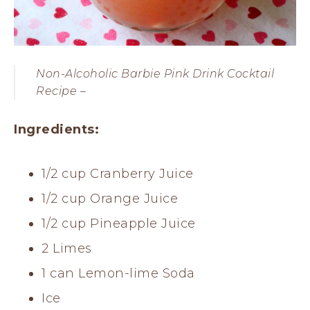
Non-Alcoholic Barbie Pink Drink Cocktail
Recipe –
Ingredients:
1/2 cup Cranberry Juice
1/2 cup Orange Juice
1/2 cup Pineapple Juice
2 Limes
1 can Lemon-lime Soda
Ice