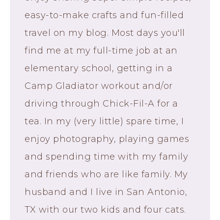
easy-to-make crafts and fun-filled
travel on my blog. Most days you'll
find me at my full-time job at an
elementary school, getting in a
Camp Gladiator workout and/or
driving through Chick-Fil-A for a
tea. In my (very little) spare time, I
enjoy photography, playing games
and spending time with my family
and friends who are like family. My
husband and I live in San Antonio,
TX with our two kids and four cats.