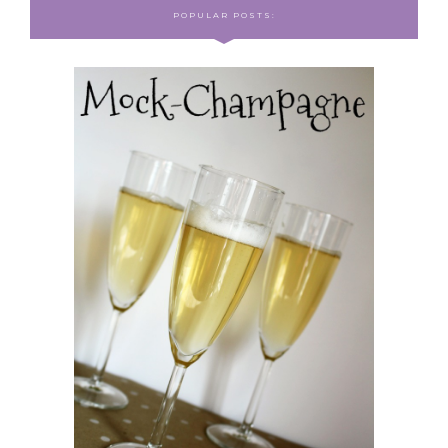
POPULAR POSTS: