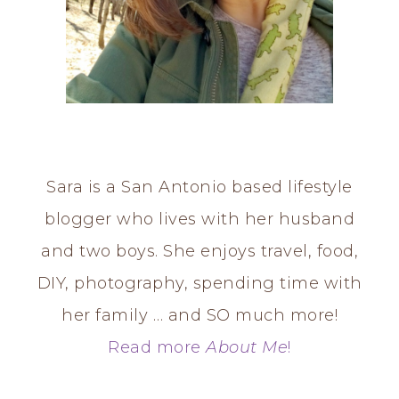
Sara is a San Antonio based lifestyle
blogger who lives with her husband
and two boys. She enjoys travel, food,
DIY, photography, spending time with
her family … and SO much more!
Read more
About Me
!