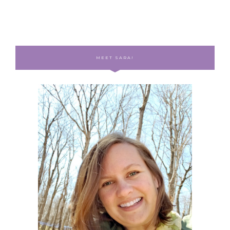
MEET SARA!