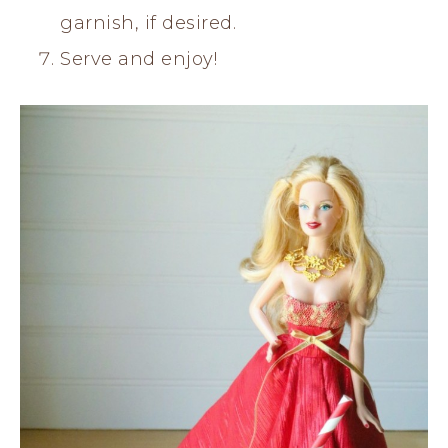
garnish, if desired.
Serve and enjoy!