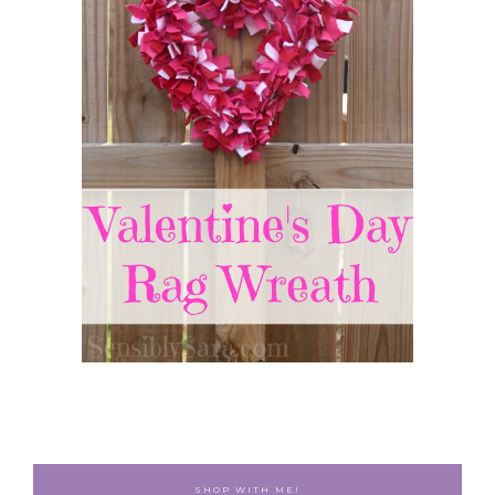
SHOP WITH ME!