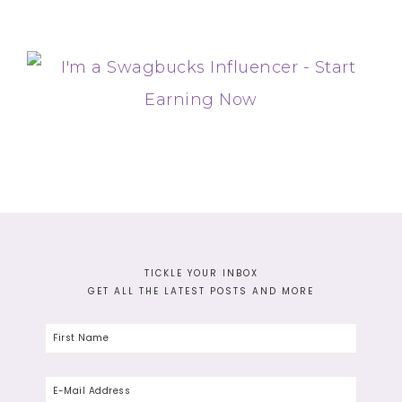
TICKLE YOUR INBOX
GET ALL THE LATEST POSTS AND MORE