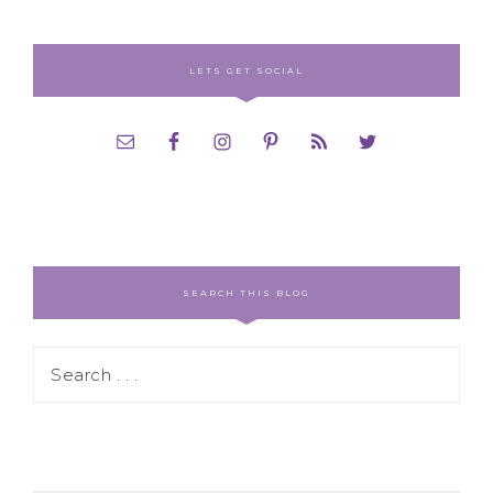
LETS GET SOCIAL
SEARCH THIS BLOG