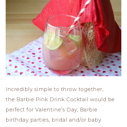
Incredibly simple to throw together,
the Barbie Pink Drink Cocktail would be
perfect for Valentine’s Day, Barbie
birthday parties, bridal and/or baby