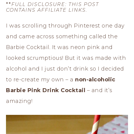
**
FULL DISCLOSURE: THIS POST
CONTAINS AFFILIATE LINKS.
I was scrolling through Pinterest one day
and came across something called the
Barbie Cocktail. It was neon pink and
looked scrumptious! But it was made with
alcohol and I just don’t drink so I decided
to re-create my own – a
non-alcoholic
Barbie Pink Drink Cocktail
– and it’s
amazing!