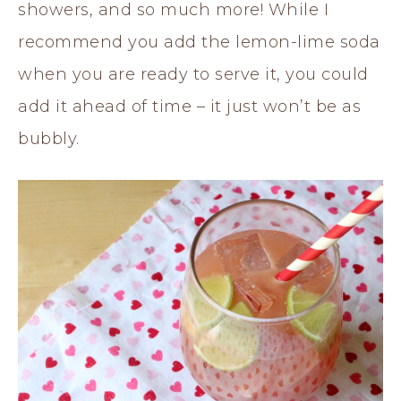
showers, and so much more! While I
recommend you add the lemon-lime soda
when you are ready to serve it, you could
add it ahead of time – it just won’t be as
bubbly.