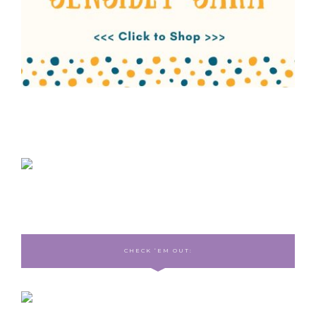
CHECK ‘EM OUT: