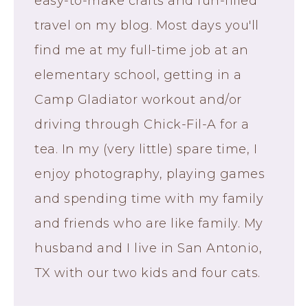
easy-to-make crafts and fun-filled
travel on my blog. Most days you'll
find me at my full-time job at an
elementary school, getting in a
Camp Gladiator workout and/or
driving through Chick-Fil-A for a
tea. In my (very little) spare time, I
enjoy photography, playing games
and spending time with my family
and friends who are like family. My
husband and I live in San Antonio,
TX with our two kids and four cats.