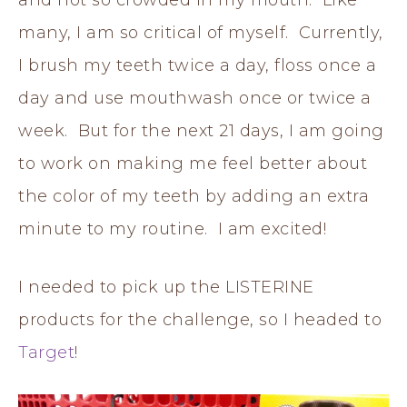
and not so crowded in my mouth. Like
many, I am so critical of myself. Currently,
I brush my teeth twice a day, floss once a
day and use mouthwash once or twice a
week. But for the next 21 days, I am going
to work on making me feel better about
the color of my teeth by adding an extra
minute to my routine. I am excited!
I needed to pick up the LISTERINE
products for the challenge, so I headed to
Target
!