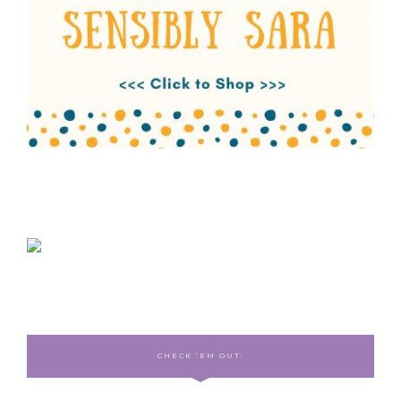
CHECK ‘EM OUT: