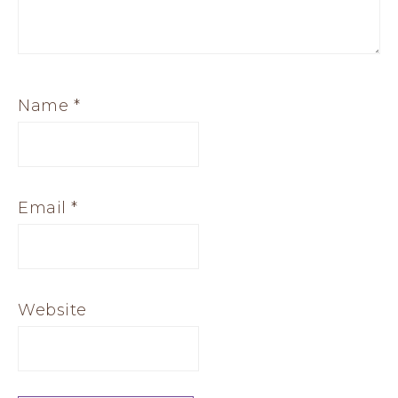
Name
*
Email
*
Website