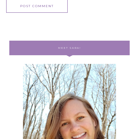
MEET SARA!