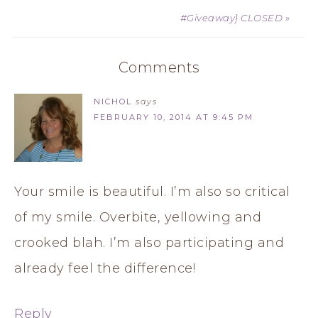
#Giveaway} CLOSED »
Comments
NICHOL
says
FEBRUARY 10, 2014 AT 9:45 PM
Your smile is beautiful. I’m also so critical
of my smile. Overbite, yellowing and
crooked blah. I’m also participating and
already feel the difference!
Reply