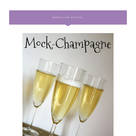
POPULAR POSTS: