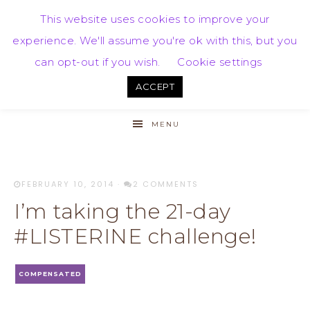
This website uses cookies to improve your
experience. We'll assume you're ok with this, but you
can opt-out if you wish.
Cookie settings
ACCEPT
MENU
FEBRUARY 10, 2014
·
2 COMMENTS
I’m taking the 21-day
#LISTERINE challenge!
COMPENSATED