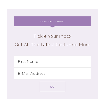
SUBSCRIBE NOW!
Tickle Your Inbox
Get All The Latest Posts and More