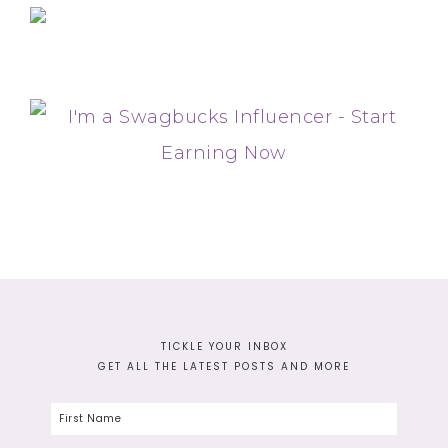
TICKLE YOUR INBOX
GET ALL THE LATEST POSTS AND MORE