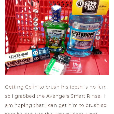
Getting Colin to brush his teeth is no fun,
so I grabbed the Avengers Smart Rinse. I
am hoping that I can get him to brush so