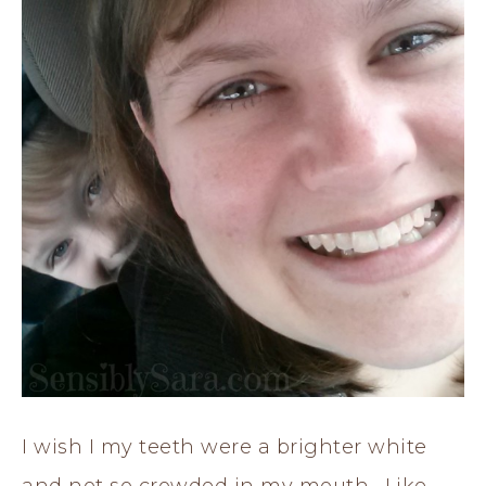
I wish I my teeth were a brighter white