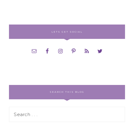
LETS GET SOCIAL
SEARCH THIS BLOG