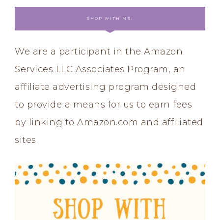
SHOP WITH ME!
We are a participant in the Amazon
Services LLC Associates Program, an
affiliate advertising program designed
to provide a means for us to earn fees
by linking to Amazon.com and affiliated
sites.