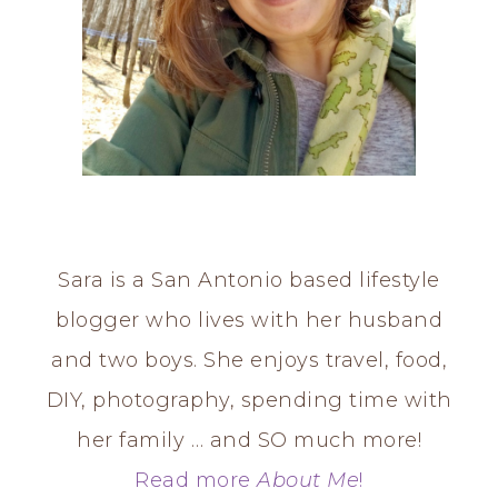
Sara is a San Antonio based lifestyle
blogger who lives with her husband
and two boys. She enjoys travel, food,
DIY, photography, spending time with
her family … and SO much more!
Read more
About Me
!