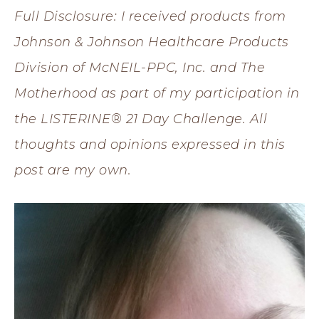
Full Disclosure: I received products from
Johnson & Johnson Healthcare Products
Division of McNEIL-PPC, Inc. and The
Motherhood as part of my participation in
the LISTERINE® 21 Day Challenge. All
thoughts and opinions expressed in this
post are my own.