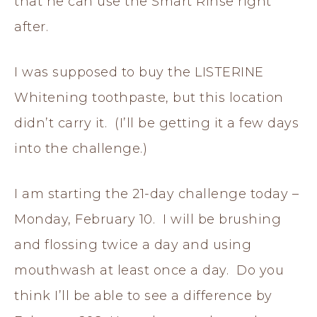
that he can use the Smart Rinse right
after.
I was supposed to buy the LISTERINE
Whitening toothpaste, but this location
didn’t carry it. (I’ll be getting it a few days
into the challenge.)
I am starting the 21-day challenge today –
Monday, February 10. I will be brushing
and flossing twice a day and using
mouthwash at least once a day. Do you
think I’ll be able to see a difference by