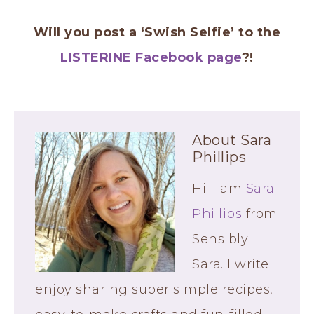
Will you post a ‘Swish Selfie’ to the
LISTERINE Facebook page
?!
About
Sara
Phillips
Hi! I am
Sara
Phillips
from
Sensibly
Sara. I write
enjoy sharing super simple recipes,