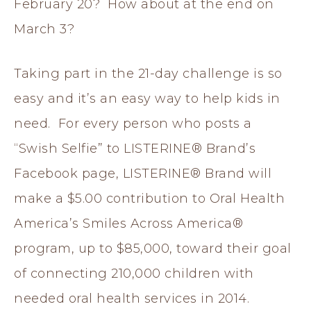
February 20? How about at the end on
March 3?
Taking part in the 21-day challenge is so
easy and it’s an easy way to help kids in
need. For every person who posts a
“Swish Selfie” to LISTERINE® Brand’s
Facebook page, LISTERINE® Brand will
make a $5.00 contribution to Oral Health
America’s Smiles Across America®
program, up to $85,000, toward their goal
of connecting 210,000 children with
needed oral health services in 2014.