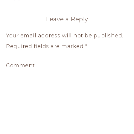
Leave a Reply
Your email address will not be published.
Required fields are marked
*
Comment