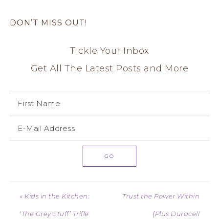
DON’T MISS OUT!
Tickle Your Inbox
Get All The Latest Posts and More
« Kids in the Kitchen:
Trust the Power Within
‘The Grey Stuff’ Trifle
{Plus Duracell