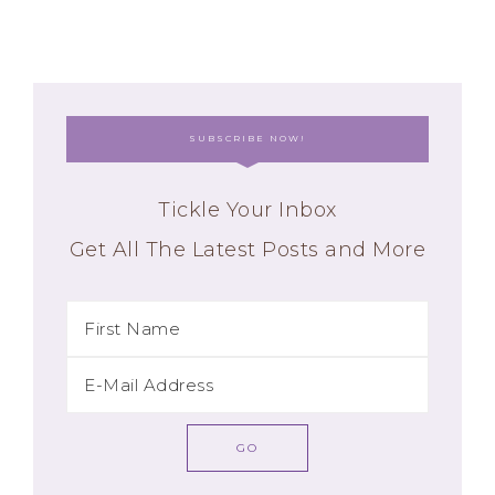
SUBSCRIBE NOW!
Tickle Your Inbox
Get All The Latest Posts and More