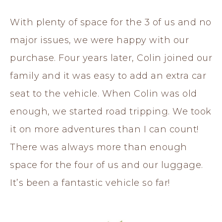
With plenty of space for the 3 of us and no
major issues, we were happy with our
purchase. Four years later, Colin joined our
family and it was easy to add an extra car
seat to the vehicle. When Colin was old
enough, we started road tripping. We took
it on more adventures than I can count!
There was always more than enough
space for the four of us and our luggage.
It’s been a fantastic vehicle so far!