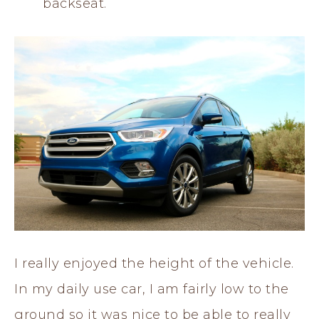
backseat.
I really enjoyed the height of the vehicle.
In my daily use car, I am fairly low to the
ground so it was nice to be able to really