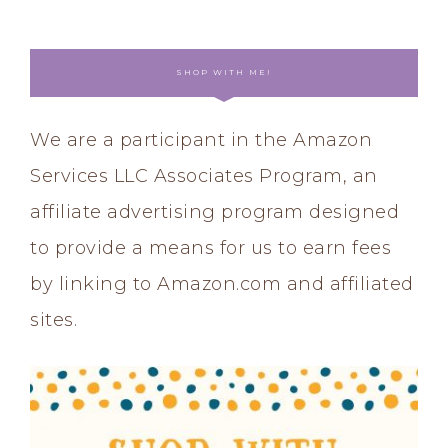
SHOP WITH ME!
We are a participant in the Amazon
Services LLC Associates Program, an
affiliate advertising program designed
to provide a means for us to earn fees
by linking to Amazon.com and affiliated
sites.