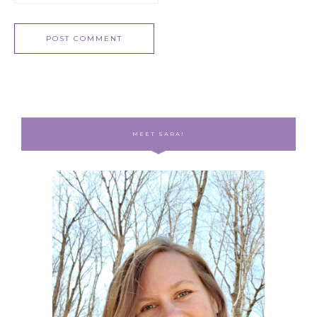
MEET SARA!