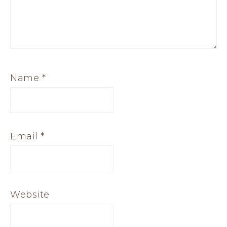
Name
*
Email
*
Website