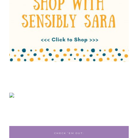
CHECK ‘EM OUT: