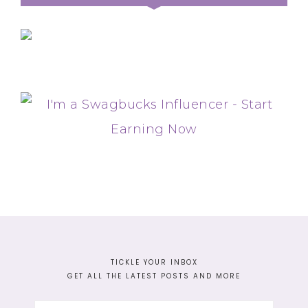
TICKLE YOUR INBOX
GET ALL THE LATEST POSTS AND MORE