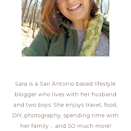
Sara is a San Antonio based lifestyle
blogger who lives with her husband
and two boys. She enjoys travel, food,
DIY, photography, spending time with
her family … and SO much more!