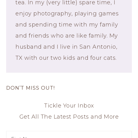
tea. In my (very little) spare time, I
enjoy photography, playing games
and spending time with my family
and friends who are like family. My
husband and I live in San Antonio,
TX with our two kids and four cats.
DON’T MISS OUT!
Tickle Your Inbox
Get All The Latest Posts and More