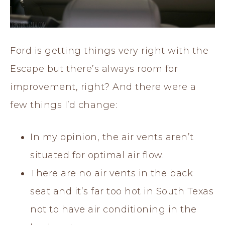
Ford is getting things very right with the
Escape but there’s always room for
improvement, right? And there were a
few things I’d change:
In my opinion, the air vents aren’t
situated for optimal air flow.
There are no air vents in the back
seat and it’s far too hot in South Texas
not to have air conditioning in the