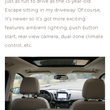
just as fun to drive as the 13-year-old
Escape sitting in my driveway. Of course,
it’s newer so it’s got more exciting
features: ambient lighting, push button
start, rear view camera, dual-zone climate
control, etc.