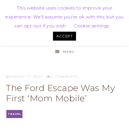
This website uses cookies to improve your
experience. We'll assume you're ok with this, but you
can opt-out if you wish.
Cookie settings
ACCEPT
MENU
AUGUST 17, 2017
·
2 COMMENTS
The Ford Escape Was My
First ‘Mom Mobile’
TRAVEL