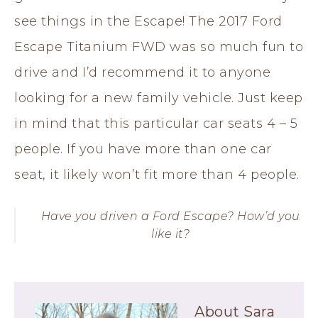
see things in the Escape! The 2017 Ford
Escape Titanium FWD was so much fun to
drive and I’d recommend it to anyone
looking for a new family vehicle. Just keep
in mind that this particular car seats 4 – 5
people. If you have more than one car
seat, it likely won’t fit more than 4 people.
Have you driven a Ford Escape? How’d you
like it?
About
Sara