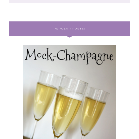
POPULAR POSTS: