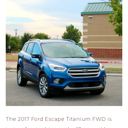
The 2017 Ford Escape Titanium FWD is