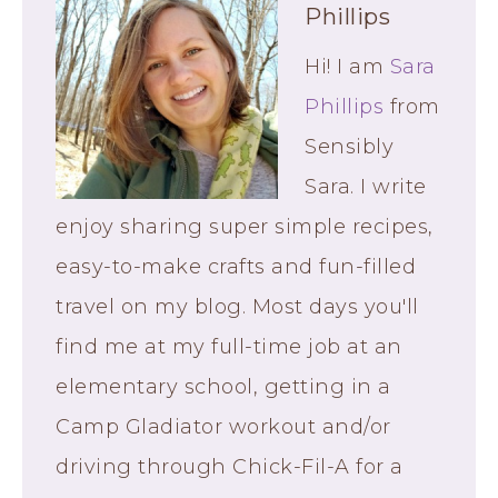
Phillips
Hi! I am
Sara
Phillips
from
Sensibly
Sara. I write
enjoy sharing super simple recipes,
easy-to-make crafts and fun-filled
travel on my blog. Most days you'll
find me at my full-time job at an
elementary school, getting in a
Camp Gladiator workout and/or
driving through Chick-Fil-A for a