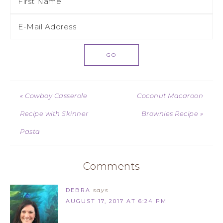
« Cowboy Casserole
Coconut Macaroon
Recipe with Skinner
Brownies Recipe »
Pasta
Comments
DEBRA
says
AUGUST 17, 2017 AT 6:24 PM