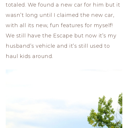
totaled. We found a new car for him but it
wasn’t long until I claimed the new car,
with all its new, fun features for myself!
We still have the Escape but now it’s my
husband’s vehicle and it’s still used to
haul kids around.