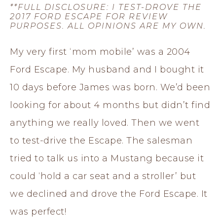
**FULL DISCLOSURE: I TEST-DROVE THE
2017 FORD ESCAPE FOR REVIEW
PURPOSES. ALL OPINIONS ARE MY OWN.
My very first ‘mom mobile’ was a 2004
Ford Escape. My husband and I bought it
10 days before James was born. We’d been
looking for about 4 months but didn’t find
anything we really loved. Then we went
to test-drive the Escape. The salesman
tried to talk us into a Mustang because it
could ‘hold a car seat and a stroller’ but
we declined and drove the Ford Escape. It
was perfect!