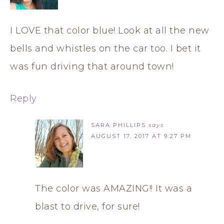
I LOVE that color blue! Look at all the new
bells and whistles on the car too. I bet it
was fun driving that around town!
Reply
SARA PHILLIPS
says
AUGUST 17, 2017 AT 9:27 PM
The color was AMAZING!! It was a
blast to drive, for sure!