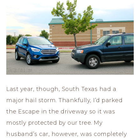
Last year, though, South Texas had a
major hail storm. Thankfully, I’d parked
the Escape in the driveway so it was
mostly protected by our tree. My
husband’s car, however, was completely