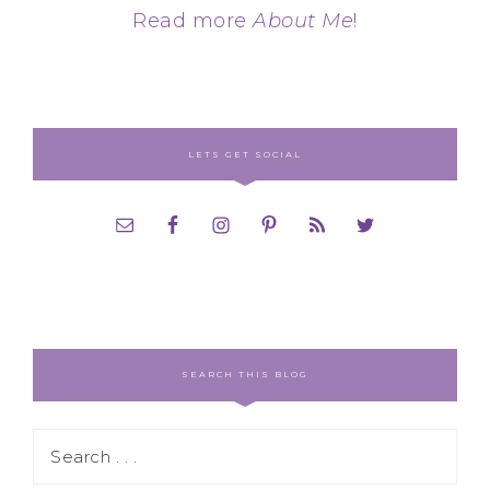
Read more
About Me
!
LETS GET SOCIAL
SEARCH THIS BLOG