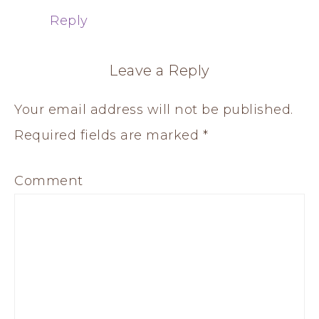
Reply
Leave a Reply
Your email address will not be published.
Required fields are marked
*
Comment