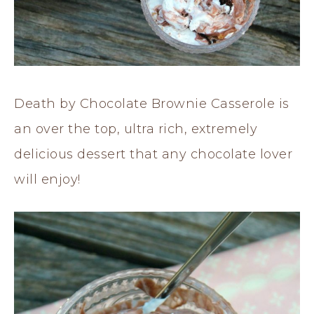
Death by Chocolate Brownie Casserole is
an over the top, ultra rich, extremely
delicious dessert that any chocolate lover
will enjoy!