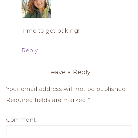
Time to get baking!!
Reply
Leave a Reply
Your email address will not be published.
Required fields are marked
*
Comment