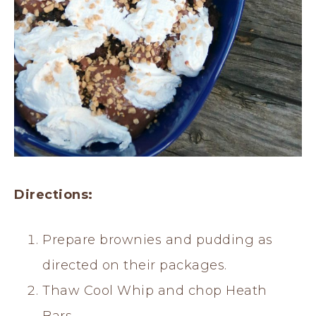
Directions:
Prepare brownies and pudding as
directed on their packages.
Thaw Cool Whip and chop Heath
Bars.