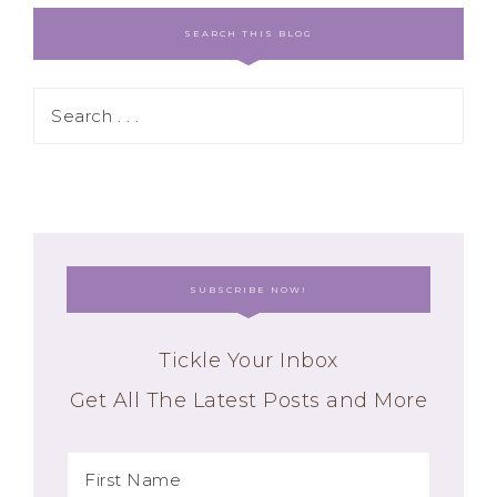
SEARCH THIS BLOG
SUBSCRIBE NOW!
Tickle Your Inbox
Get All The Latest Posts and More