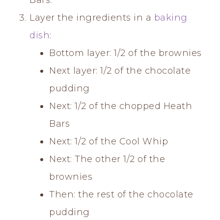
Layer the ingredients in a
baking
dish
:
Bottom layer: 1/2 of the brownies
Next layer: 1/2 of the chocolate
pudding
Next: 1/2 of the chopped Heath
Bars
Next: 1/2 of the Cool Whip
Next: The other 1/2 of the
brownies
Then: the rest of the chocolate
pudding