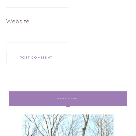
Website
MEET SARA!