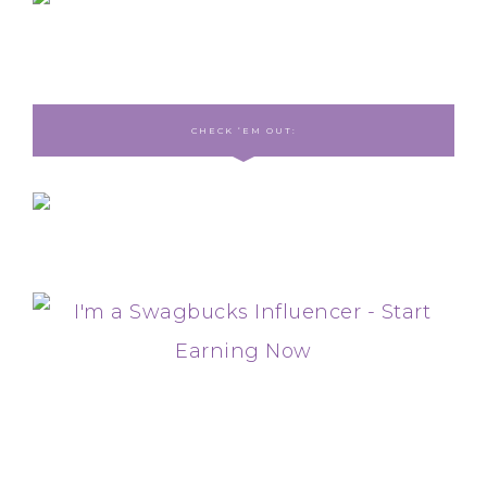
CHECK ‘EM OUT: