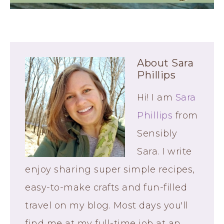
About
Sara
Phillips
Hi! I am
Sara
Phillips
from
Sensibly
Sara. I write
enjoy sharing super simple recipes,
easy-to-make crafts and fun-filled
travel on my blog. Most days you'll
find me at my full-time job at an