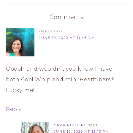
Comments
Debra
says
JUNE 10, 2020 AT 11:48 AM
Ooooh and wouldn’t you know I have
both Cool Whip and mini Heath bars!!!
Lucky me!
Reply
SARA PHILLIPS
says
JUNE 10, 2020 AT 12:13 PM