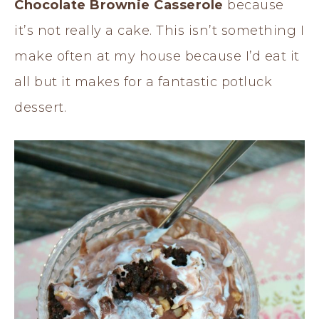
Chocolate Brownie Casserole
because
it’s not really a cake. This isn’t something I
make often at my house because I’d eat it
all but it makes for a fantastic potluck
dessert.