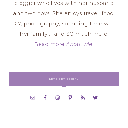
blogger who lives with her husband
and two boys. She enjoys travel, food,
DIY, photography, spending time with
her family … and SO much more!
Read more
About Me
!
LETS GET SOCIAL