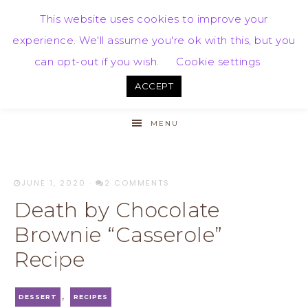
This website uses cookies to improve your
experience. We'll assume you're ok with this, but you
can opt-out if you wish.
Cookie settings
ACCEPT
MENU
JUNE 1, 2020
·
2 COMMENTS
Death by Chocolate
Brownie “Casserole”
Recipe
,
DESSERT
RECIPES