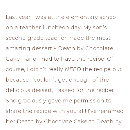
Last year I was at the elementary school
on a teacher luncheon day. My son’s
second grade teacher made the most
amazing dessert – Death by Chocolate
Cake – and I had to have the recipe. Of
course, I didn’t really
NEED
the recipe but
because I couldn’t get enough of the
delicious dessert, I asked for the recipe.
She graciously gave me permission to
share the recipe with you all! I’ve renamed
her Death by Chocolate Cake to Death by