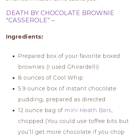
DEATH BY CHOCOLATE BROWNIE
“CASSEROLE” –
Ingredients:
Prepared box of your favorite boxed
brownies (I used Ghirardelli)
8 ounces of Cool Whip
5.9 ounce box of instant chocolate
pudding, prepared as directed
12 ounce bag of
mini Heath Bars
,
chopped (You could use toffee bits but
you’ll get more chocolate if you chop