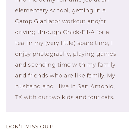
elementary school, getting in a
Camp Gladiator workout and/or
driving through Chick-Fil-A for a
tea. In my (very little) spare time, I
enjoy photography, playing games
and spending time with my family
and friends who are like family. My
husband and I live in San Antonio,
TX with our two kids and four cats.
DON’T MISS OUT!