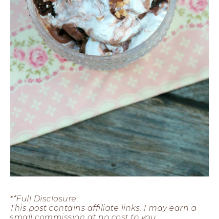
**Full Disclosure:
This post contains affiliate links.
I may earn a
small commission at no cost to you.