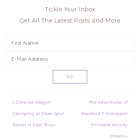
Tickle Your Inbox
Get All The Latest Posts and More
« Covered Wagon
The Adventures of
Glamping at Silver Spur
Rockford T. Honeypot
Resort in East Texas
Printable Activity
Sheets »