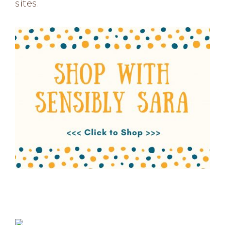
sites.