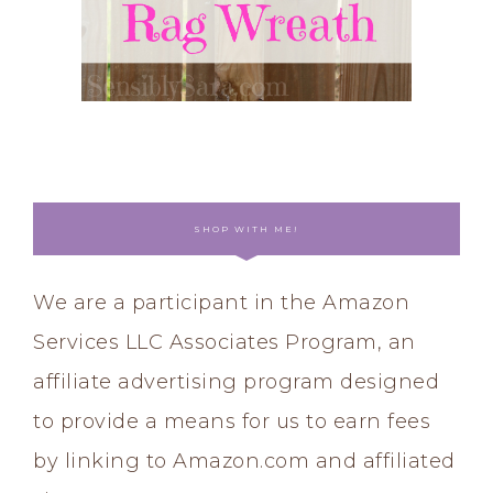
SHOP WITH ME!
We are a participant in the Amazon
Services LLC Associates Program, an
affiliate advertising program designed
to provide a means for us to earn fees
by linking to Amazon.com and affiliated