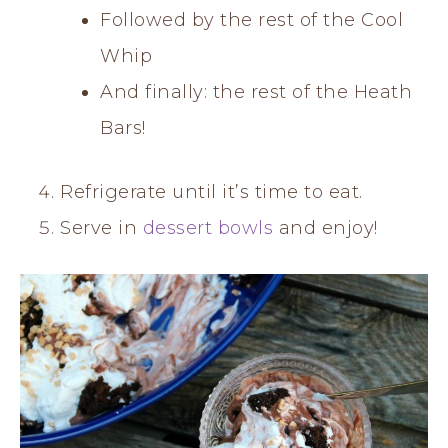
Followed by the rest of the Cool
Whip
And finally: the rest of the Heath
Bars!
Refrigerate until it’s time to eat.
Serve in
dessert bowls
and enjoy!