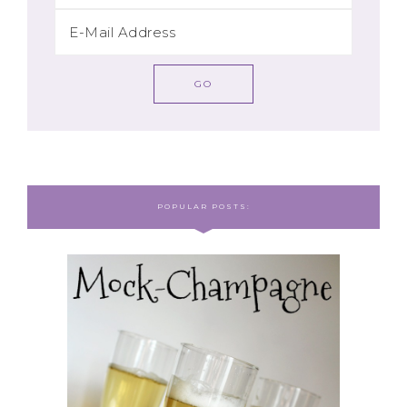
POPULAR POSTS: