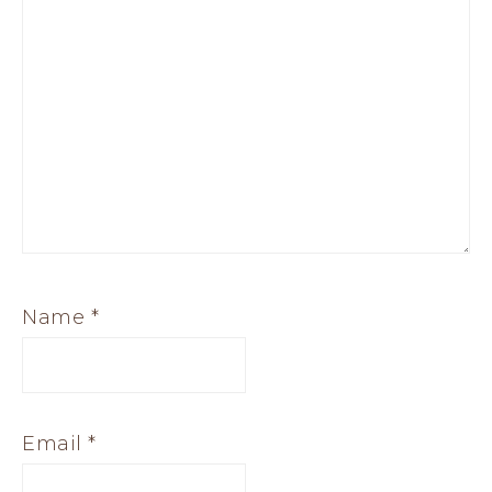
Name
*
Email
*