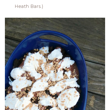
Heath Bars.)