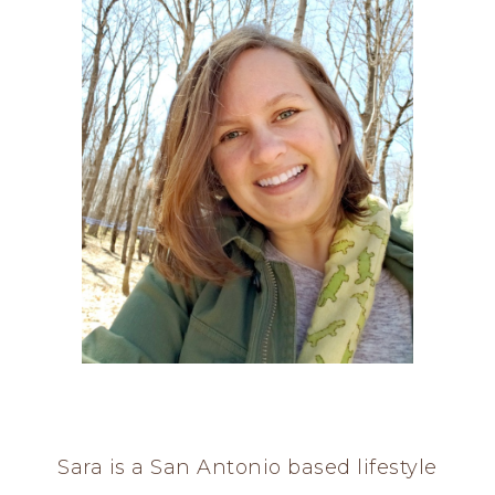
Sara is a San Antonio based lifestyle