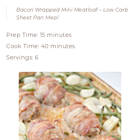
Bacon Wrapped Mini Meatloaf – Low Carb
Sheet Pan Meal
Prep Time: 15 minutes
Cook Time: 40 minutes
Servings: 6