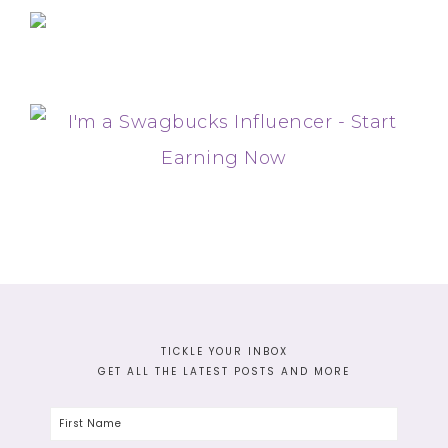
TICKLE YOUR INBOX
GET ALL THE LATEST POSTS AND MORE