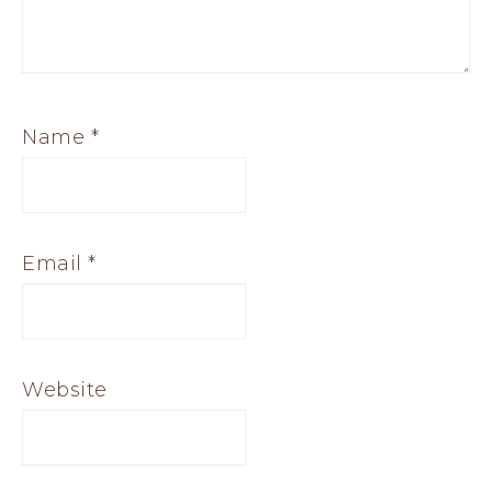
Name
*
Email
*
Website