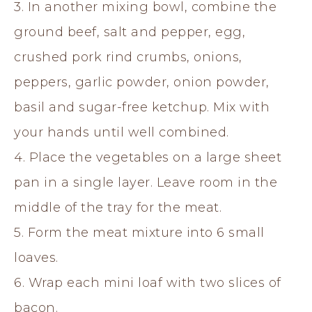
3. In another mixing bowl, combine the
ground beef, salt and pepper, egg,
crushed pork rind crumbs, onions,
peppers, garlic powder, onion powder,
basil and sugar-free ketchup. Mix with
your hands until well combined.
4. Place the vegetables on a large sheet
pan in a single layer. Leave room in the
middle of the tray for the meat.
5. Form the meat mixture into 6 small
loaves.
6. Wrap each mini loaf with two slices of
bacon.