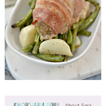
About
Sara