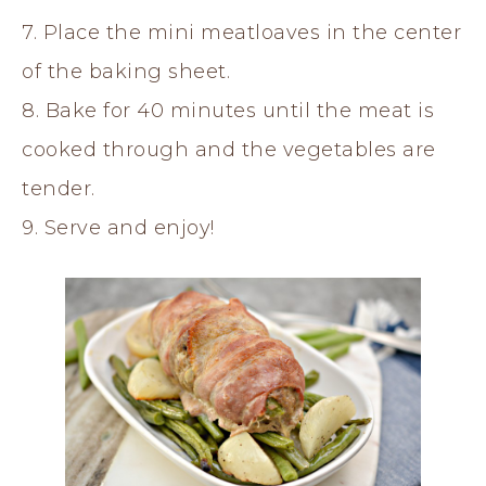
7. Place the mini meatloaves in the center
of the baking sheet.
8. Bake for 40 minutes until the meat is
cooked through and the vegetables are
tender.
9. Serve and enjoy!