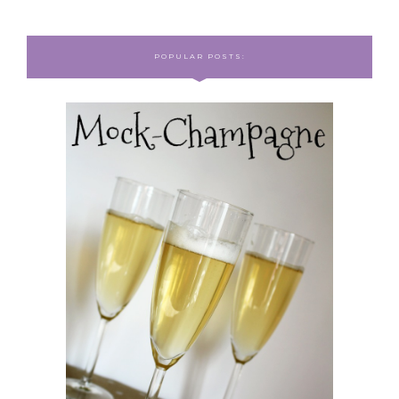
POPULAR POSTS: