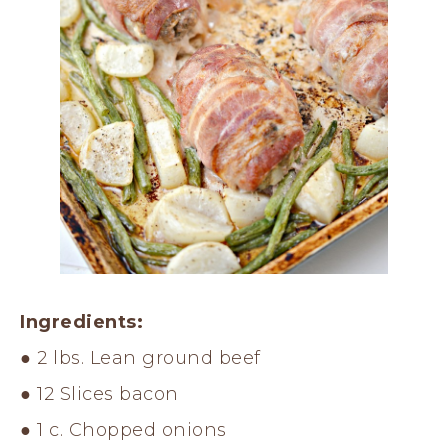
Ingredients:
● 2 lbs. Lean ground beef
● 12 Slices bacon
● 1 c. Chopped onions