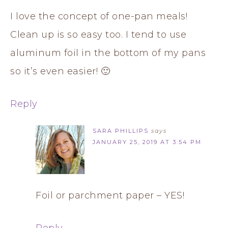
I love the concept of one-pan meals!
Clean up is so easy too. I tend to use
aluminum foil in the bottom of my pans
so it’s even easier! 🙂
Reply
SARA PHILLIPS
says
JANUARY 25, 2019 AT 3:54 PM
Foil or parchment paper – YES!
Reply