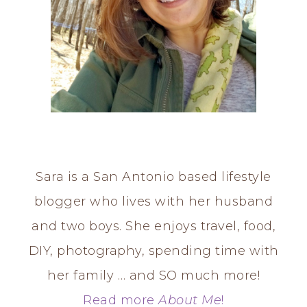
Sara is a San Antonio based lifestyle
blogger who lives with her husband
and two boys. She enjoys travel, food,
DIY, photography, spending time with
her family … and SO much more!
Read more
About Me
!