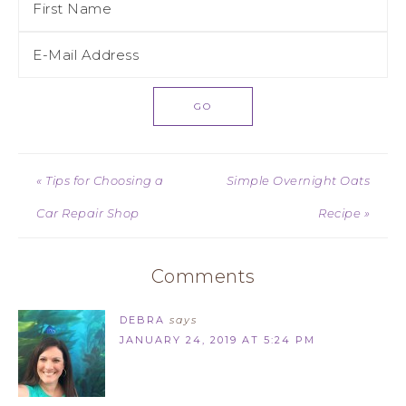
« Tips for Choosing a
Simple Overnight Oats
Car Repair Shop
Recipe »
Comments
DEBRA
says
JANUARY 24, 2019 AT 5:24 PM