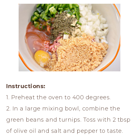
Instructions:
1. Preheat the oven to 400 degrees.
2. In a large mixing bowl, combine the
green beans and turnips. Toss with 2 tbsp
of olive oil and salt and pepper to taste.