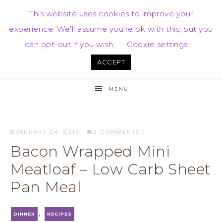
This website uses cookies to improve your
experience. We'll assume you're ok with this, but you
can opt-out if you wish.
Cookie settings
ACCEPT
MENU
JANUARY 24, 2019
·
2 COMMENTS
Bacon Wrapped Mini
Meatloaf – Low Carb Sheet
Pan Meal
,
DINNER
RECIPES