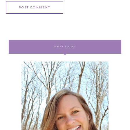
MEET SARA!