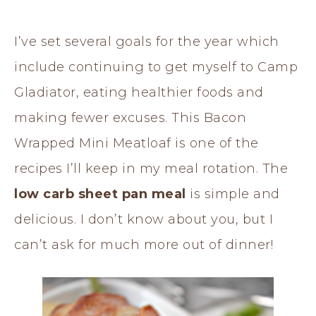
I’ve set several goals for the year which
include continuing to get myself to Camp
Gladiator, eating healthier foods and
making fewer excuses. This Bacon
Wrapped Mini Meatloaf is one of the
recipes I’ll keep in my meal rotation. The
low carb sheet pan meal
is simple and
delicious. I don’t know about you, but I
can’t ask for much more out of dinner!