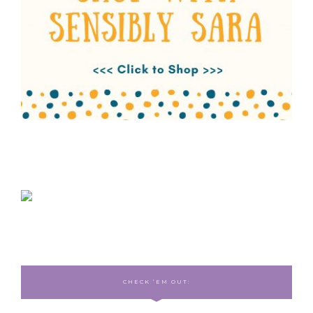
CHECK ‘EM OUT: