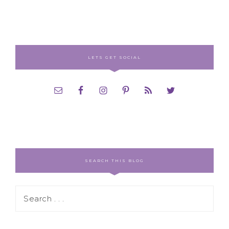
LETS GET SOCIAL
SEARCH THIS BLOG