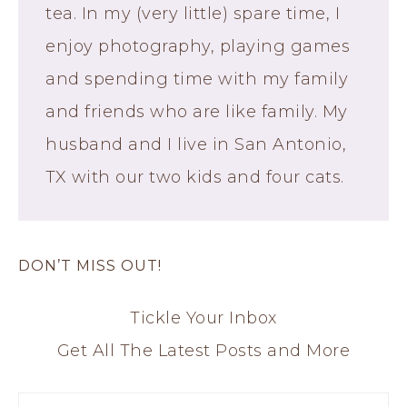
tea. In my (very little) spare time, I
enjoy photography, playing games
and spending time with my family
and friends who are like family. My
husband and I live in San Antonio,
TX with our two kids and four cats.
DON’T MISS OUT!
Tickle Your Inbox
Get All The Latest Posts and More