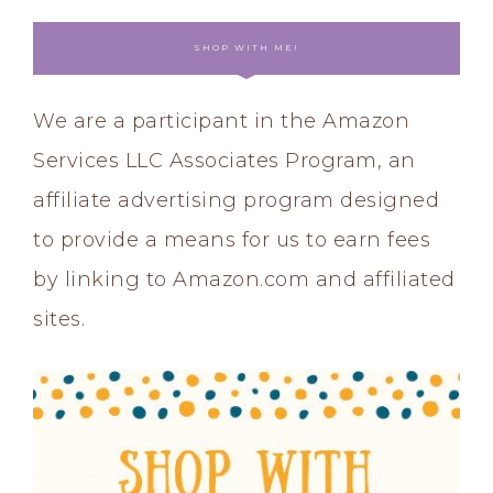
SHOP WITH ME!
We are a participant in the Amazon
Services LLC Associates Program, an
affiliate advertising program designed
to provide a means for us to earn fees
by linking to Amazon.com and affiliated
sites.