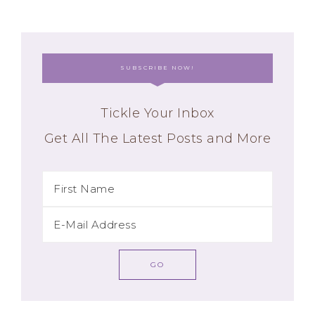
SUBSCRIBE NOW!
Tickle Your Inbox
Get All The Latest Posts and More