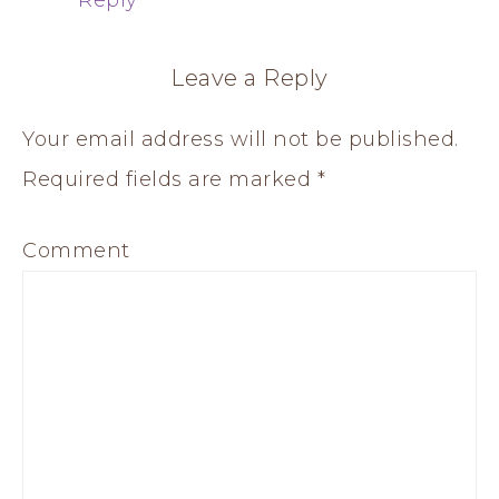
Leave a Reply
Your email address will not be published.
Required fields are marked
*
Comment