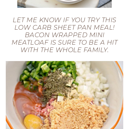
LET ME KNOW IF YOU TRY THIS
LOW CARB SHEET PAN MEAL!
BACON WRAPPED MINI
MEATLOAF IS SURE TO BE A HIT
WITH THE WHOLE FAMILY.