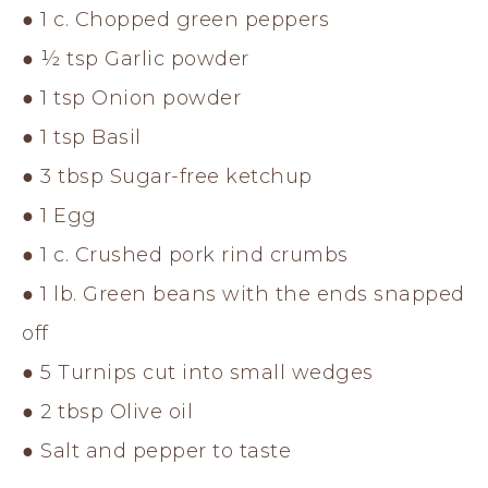
● 1 c. Chopped green peppers
● ½ tsp Garlic powder
● 1 tsp Onion powder
● 1 tsp Basil
● 3 tbsp Sugar-free ketchup
● 1 Egg
● 1 c. Crushed pork rind crumbs
● 1 lb. Green beans with the ends snapped
off
● 5 Turnips cut into small wedges
● 2 tbsp Olive oil
● Salt and pepper to taste