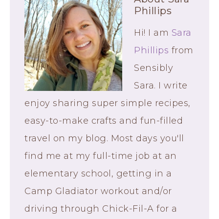
Phillips
Hi! I am
Sara
Phillips
from
Sensibly
Sara. I write
enjoy sharing super simple recipes,
easy-to-make crafts and fun-filled
travel on my blog. Most days you'll
find me at my full-time job at an
elementary school, getting in a
Camp Gladiator workout and/or
driving through Chick-Fil-A for a